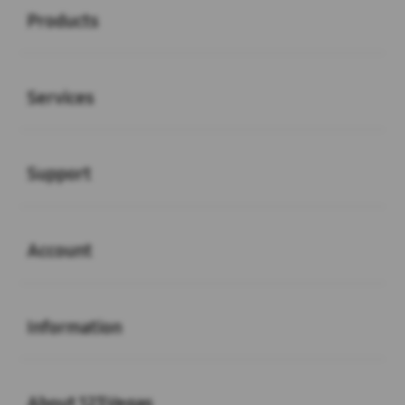
Products
Buka
Services
Buka
Support
Buka
Account
Buka
Information
Buka
About 123Vegas