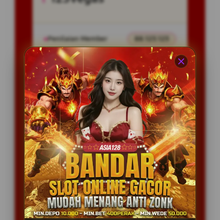
Penilaian Member
88.123.123
Sistem
Qris, Transfer Bank,
Pembayaran
E-wallet.
Layanan Customer Service
24 Jam
Platform
User-Friendly
SPESIAL OFFER!
BONUS NEW MEMBER UP TO 200%