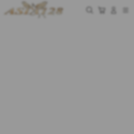
Skip
to
Cari
Troli
Login
Navigation
content