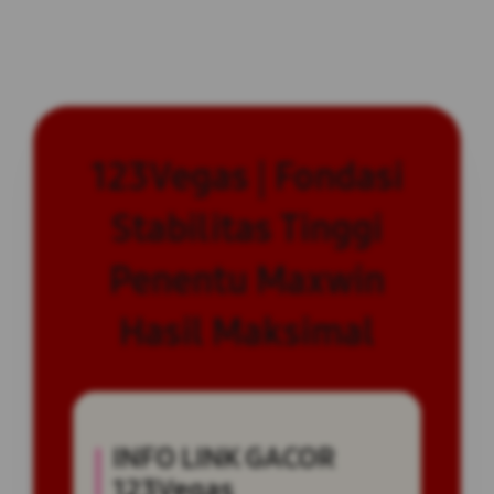
123Vegas | Fondasi
Stabilitas Tinggi
Penentu Maxwin
Hasil Maksimal
INFO LINK GACOR
123Vegas