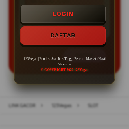
Min Depo Rp. 20.000
LOGIN
Min WD Rp 50.000
Depo 20K Bisa Jadi 20.000K
DAFTAR
LOGIN
DAFTAR
123Vegas | Fondasi Stabilitas Tinggi Penentu Maxwin Hasil
Maksimal
© COPYRIGHT 2026 123Vegas
Layer Popup Close
LINK GACOR
>
123Vegas
>
SLOT
Buka
Footer Navigation