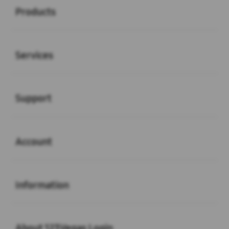
Products
Buka
Services
Buka
Support
Buka
Account
Buka
Information
Buka
About 123Vegas Login