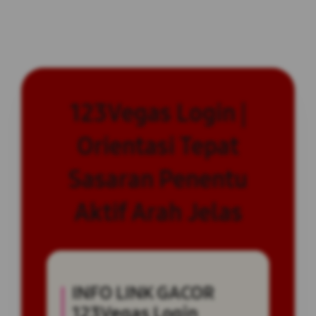
123Vegas Login |
Orientasi Tepat
Sasaran Penentu
Aktif Arah Jelas
INFO LINK GACOR
123Vegas Login