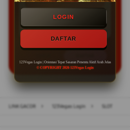
Min Depo Rp. 20.000
Min WD Rp 50.000
LOGIN
Depo 20K Bisa Jadi 20.000K
DAFTAR
LOGIN
DAFTAR
123Vegas Login | Orientasi Tepat Sasaran Penentu Aktif Arah Jelas
© COPYRIGHT 2026 123Vegas Login
Layer Popup Close
LINK GACOR
>
123Vegas Login
>
SLOT
Buka
Footer Navigation