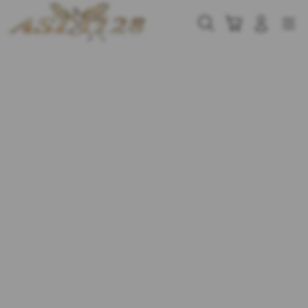
Skip
to
Cari
Troli
Login
Navigation
content