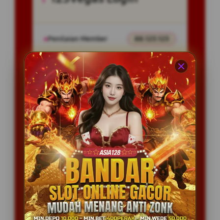
Penilaian Member
88.123.123
Sistem
Qris, Transfer Bank,
Pembayaran
E-wallet.
Layanan Customer Service
24 Jam
Platform
User-Friendly
SPESIAL OFFER!
BONUS NEW MEMBER UP TO 200%