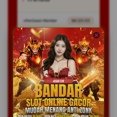
Penilaian Member
88.123.123
Sistem
Qris, Transfer Bank,
Pembayaran
E-wallet.
Layanan Customer Service
24 Jam
Platform
User-Friendly
SPESIAL OFFER!
BONUS NEW MEMBER UP TO 200%