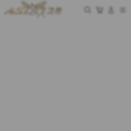
Skip
to
Cari
Troli
Login
Navigation
content