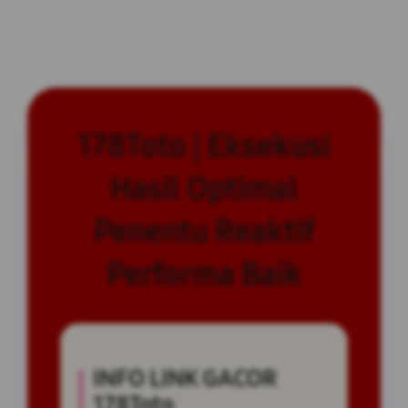
178Toto | Eksekusi
Hasil Optimal
Penentu Reaktif
Performa Baik
INFO LINK GACOR
178Toto