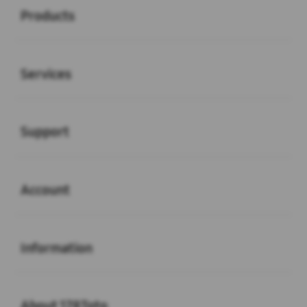
Products
Buka
Services
Buka
Support
Buka
Account
Buka
Information
Buka
About 178Toto