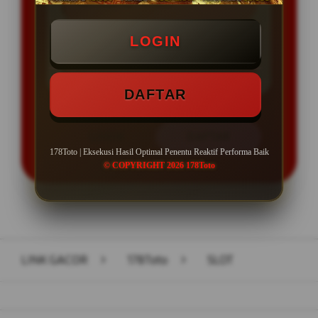
Min Depo Rp. 20.000
Min WD Rp 50.000
LOGIN
Depo 20K Bisa Jadi 20.000K
DAFTAR
LOGIN
DAFTAR
178Toto | Eksekusi Hasil Optimal Penentu Reaktif Performa Baik
© COPYRIGHT 2026 178Toto
Layer Popup Close
LINK GACOR
>
178Toto
>
SLOT
Buka
Footer Navigation