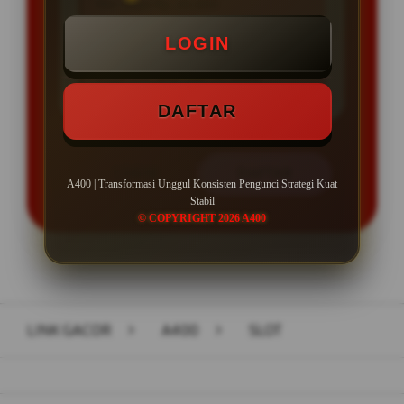
Min Depo Rp. 20.000
LOGIN
Min WD Rp 50.000
Depo 20K Bisa Jadi 20.000K
DAFTAR
LOGIN
DAFTAR
A400 | Transformasi Unggul Konsisten Pengunci Strategi Kuat
Stabil
© COPYRIGHT 2026 A400
Layer Popup Close
LINK GACOR
>
A400
>
SLOT
Buka
Footer Navigation