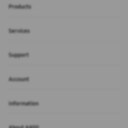
Products
Buka
Services
Buka
Support
Buka
Account
Buka
Information
Buka
About A400