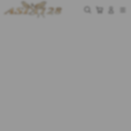
Skip
to
Cari
Troli
Login
Navigation
content