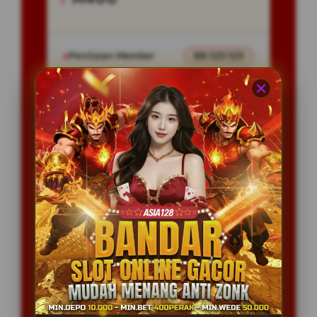
Penilaian Member
88.123.123
Sistem
Qris, Transfer Bank,
Pembayaran
E-wallet.
Layanan Customer Service
24 Jam
Platform
User-Friendly
SPESIAL OFFER!
BONUS NEW MEMBER UP TO 200%