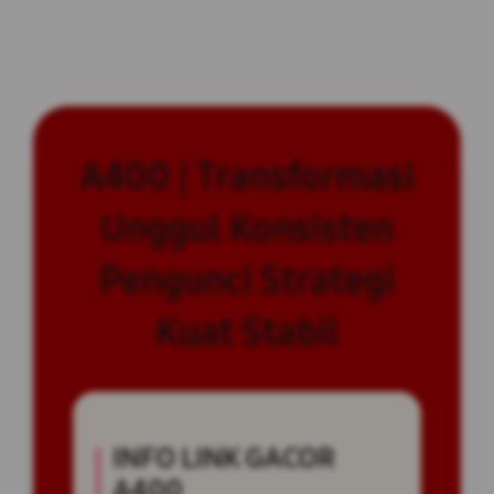
A400 | Transformasi
Unggul Konsisten
Pengunci Strategi
Kuat Stabil
INFO LINK GACOR
A400