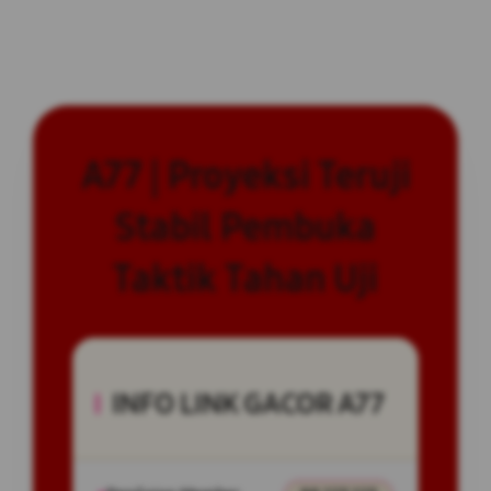
A77 | Proyeksi Teruji
Stabil Pembuka
Taktik Tahan Uji
INFO LINK GACOR A77