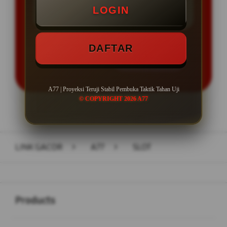
Depo 20K Bisa Jadi 20.000K
LOGIN
DAFTAR
LOGIN
DAFTAR
A77 | Proyeksi Teruji Stabil Pembuka Taktik Tahan Uji
© COPYRIGHT 2026 A77
Layer Popup Close
LINK GACOR
>
A77
>
SLOT
Buka
Footer Navigation
Products
Buka