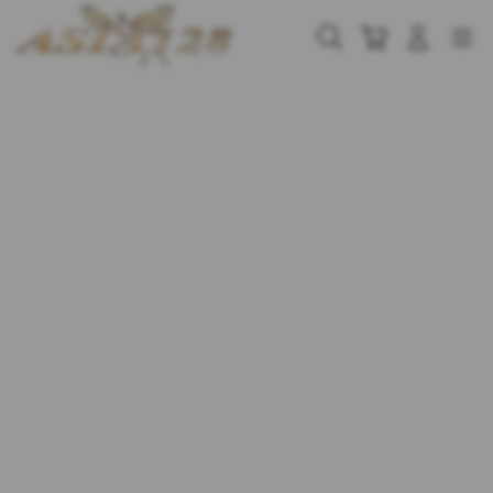
Skip
to
Cari
Troli
Login
Navigation
content