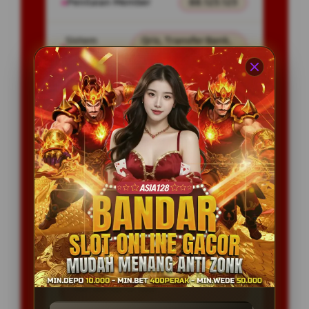
Penilaian Member
88.123.123
Sistem
Qris, Transfer Bank,
Pembayaran
E-wallet.
Layanan Customer Service
24 Jam
Platform
User-Friendly
SPESIAL OFFER!
BONUS NEW MEMBER UP TO 200%
Min Depo Rp. 20.000
Min WD Rp 50.000