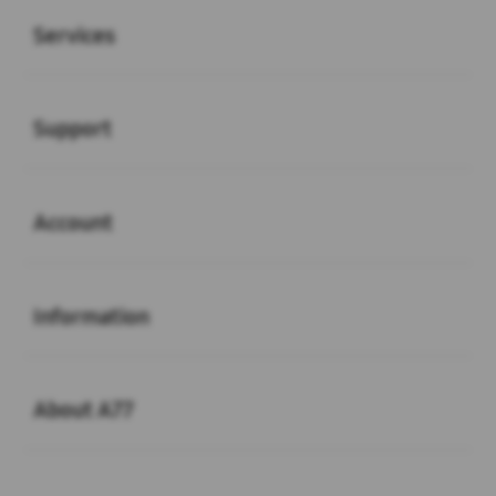
Services
Buka
Support
Buka
Account
Buka
Information
Buka
About A77