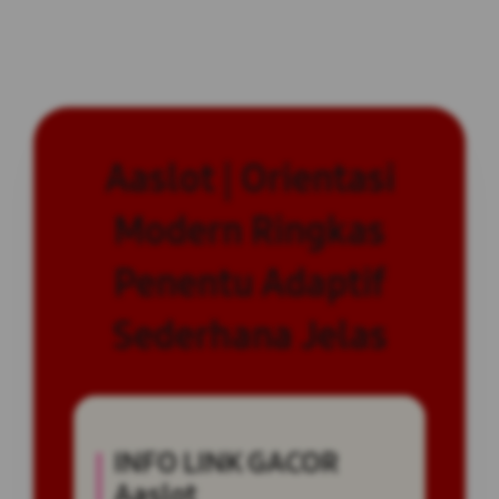
Aaslot | Orientasi
Modern Ringkas
Penentu Adaptif
Sederhana Jelas
INFO LINK GACOR
Aaslot