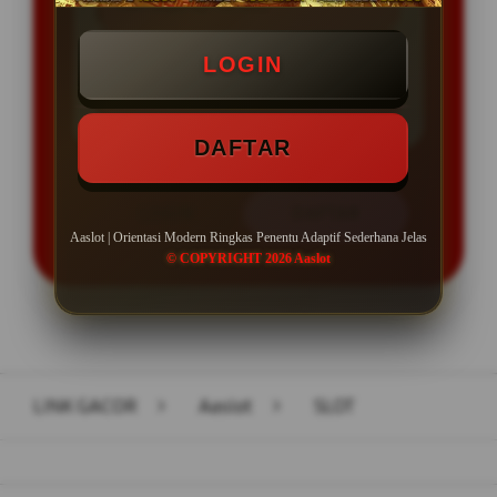
Min Depo Rp. 20.000
Min WD Rp 50.000
LOGIN
Depo 20K Bisa Jadi 20.000K
DAFTAR
LOGIN
DAFTAR
Aaslot | Orientasi Modern Ringkas Penentu Adaptif Sederhana Jelas
© COPYRIGHT 2026 Aaslot
Layer Popup Close
LINK GACOR
>
Aaslot
>
SLOT
Buka
Footer Navigation