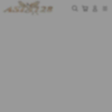
Skip
to
Cari
Troli
Login
Navigation
content