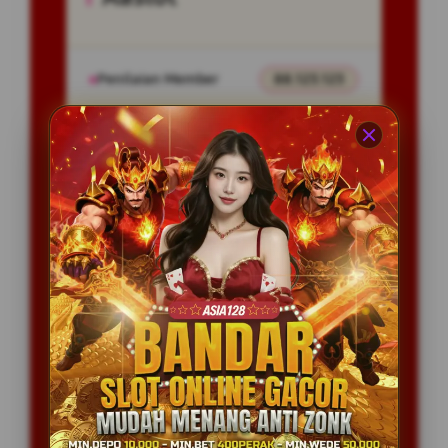
Penilaian Member
88.123.123
Sistem
Qris, Transfer Bank,
Pembayaran
E-wallet.
Layanan Customer Service
24 Jam
Platform
User-Friendly
SPESIAL OFFER!
BONUS NEW MEMBER UP TO 200%