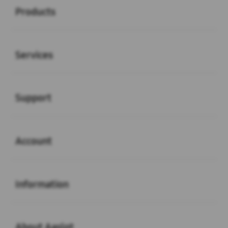
Products
Buka
Services
Buka
Support
Buka
Account
Buka
Information
Buka
About Aaslot