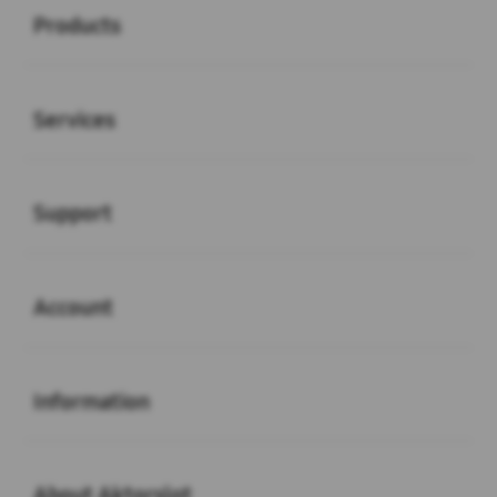
Products
Buka
Services
Buka
Support
Buka
Account
Buka
Information
Buka
About Aktorslot