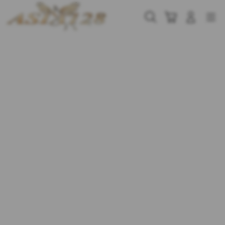
Skip
to
Cari
Troli
Login
Navigation
content