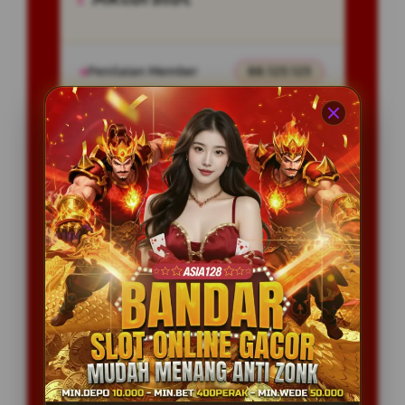
Penilaian Member
88.123.123
Sistem
Qris, Transfer Bank,
Pembayaran
E-wallet.
Layanan Customer Service
24 Jam
Platform
User-Friendly
SPESIAL OFFER!
BONUS NEW MEMBER UP TO 200%