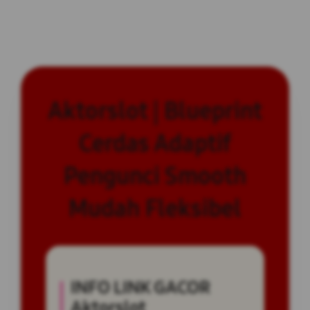
Aktorslot | Blueprint
Cerdas Adaptif
Pengunci Smooth
Mudah Fleksibel
INFO LINK GACOR
Aktorslot