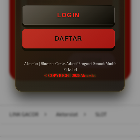
Min Depo Rp. 20.000
LOGIN
Min WD Rp 50.000
Depo 20K Bisa Jadi 20.000K
DAFTAR
LOGIN
DAFTAR
Aktorslot | Blueprint Cerdas Adaptif Pengunci Smooth Mudah
Fleksibel
© COPYRIGHT 2026 Aktorslot
Layer Popup Close
LINK GACOR
>
Aktorslot
>
SLOT
Buka
Footer Navigation