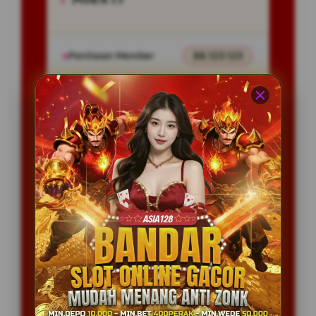
Penilaian Member
88.123.123
Sistem
Qris, Transfer Bank,
Pembayaran
E-wallet.
Layanan Customer Service
24 Jam
Platform
User-Friendly
SPESIAL OFFER!
BONUS NEW MEMBER UP TO 200%