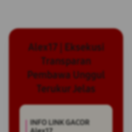
Alex17 | Eksekusi
Transparan
Pembawa Unggul
Terukur Jelas
INFO LINK GACOR
Alex17