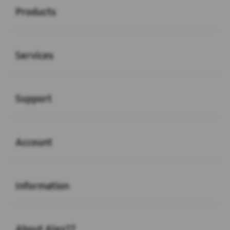
Products
Buka
Services
Buka
Support
Buka
Account
Buka
Information
Buka
About Alex17