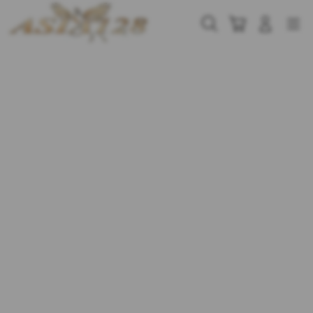
Skip
to
Cari
Troli
Login
Navigation
content