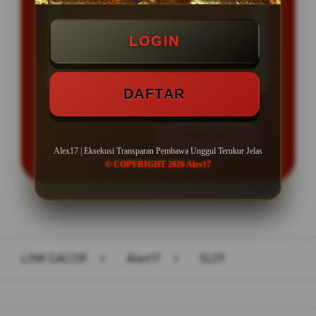
Min Depo Rp. 20.000
Min WD Rp 50.000
LOGIN
Depo 20K Bisa Jadi 20.000K
DAFTAR
LOGIN
DAFTAR
Alex17 | Eksekusi Transparan Pembawa Unggul Terukur Jelas
© COPYRIGHT 2026 Alex17
Layer Popup Close
LINK GACOR
>
Alex17
>
SLOT
Buka
Footer Navigation