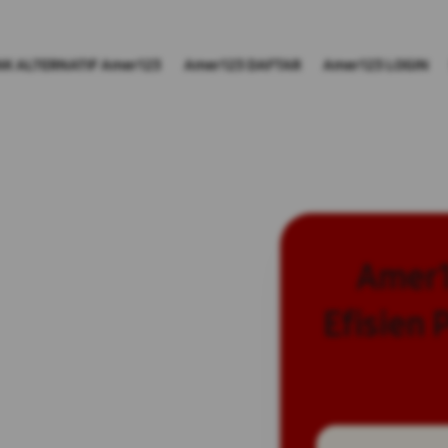
NK ALTERNATIF Amer123
Amer123 DAFTAR
Amer123 LOGIN
Amer12
Efisien 