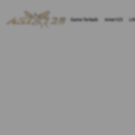
Skip
to
content
Game Terbaik
Amer123
LI