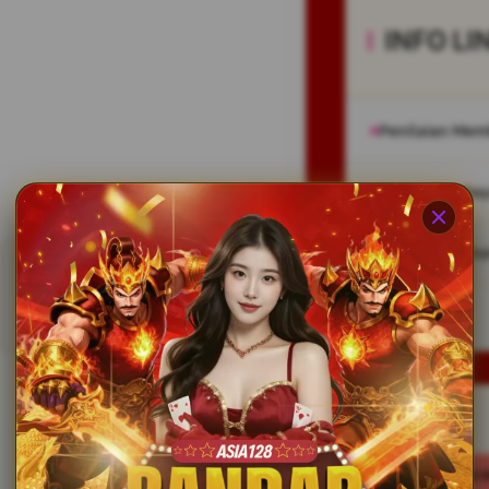
INFO LI
Penilaian Mem
Sistem Pemba
Layanan Custo
+4 lebih
banyak
Platform
BONUS NEW 