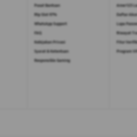
Pusat Bantuan
Amer123 Lo
Rtp Slot 97%
Daftar Aku
WhatsApp Support
Lupa Passw
FAQ
Riwayat Tr
Kebijakan Privasi
Fitur Verifi
Syarat & Ketentuan
Program VI
Responsible Gaming