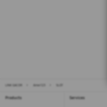
Layer Popup Close
LINK GACOR
>
Amer123
>
SLOT
Footer Navigation
Products
Services