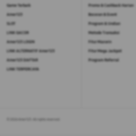
Game Terbaik
Promo & Cashback Harian
Amer123
Bocoran & Event
SLOT
Program & Undian
LINK GACOR
Metode Transaksi
Amer123 LOGIN
Fitur Maxwin
LINK ALTERNATIF Amer123
Fitur Mega Jackpot
Amer123 DAFTAR
Program Referral
LINK TERPERCAYA
© 2026 Amer123. All rights reserved.