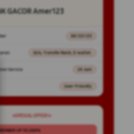
NK GACOR Amer123
ber
88.123.123
yaran
Qris, Transfer Bank, E-wallet.
mer Service
24 Jam
User-Friendly
SPESIAL OFFER!
MEMBER UP TO 200%