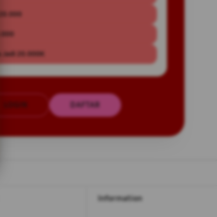
 20.000
.000
 Jadi 20.000K
LOGIN
DAFTAR
Information