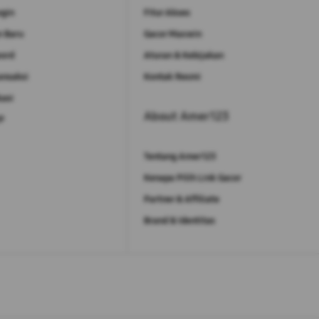
gin
Fitur Akses
n Baru
Gacor Maxwin
ord
Aturan & Kebijakan
ansaksi
Kontak Resmi
kasi
About Amer123
P
Tentang Amer123
Kenapa Pilih Link Gacor
Partner & Affiliate
Brand & Identitas