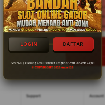
Min Depo Rp.
Min WD Rp 50
Depo 20K Bisa
LOGIN
DAFTAR
Amer123 | Tracking Efektif Efisien Pengunci Orbit Dinamis Cepat
© COPYRIGHT 2026 Amer123
Support
Account