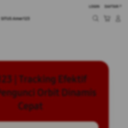
LOGIN
DAFTAR
Cari
Troli
Login/Sign-Up
SITUS Amer123
Cari
3 | Tracking Efektif
Pengunci Orbit Dinamis
Cepat