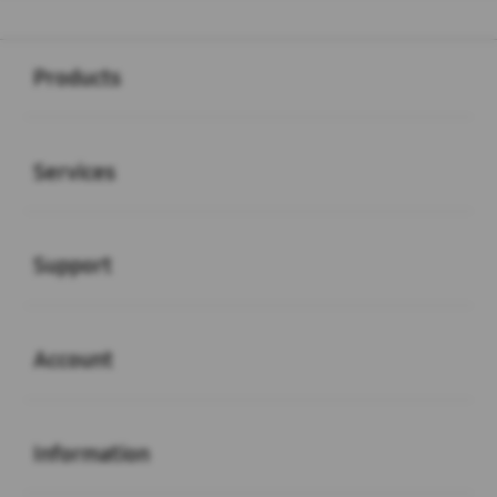
Buka
Footer Navigation
Products
Buka
Services
Buka
Support
Buka
Account
Buka
Information