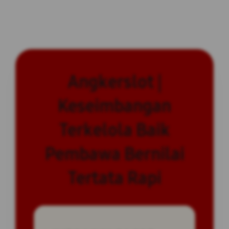
Angkerslot |
Keseimbangan
Terkelola Baik
Pembawa Bernilai
Tertata Rapi