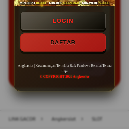
BONUS NEW MEMBER UP TO 200%
Min Depo Rp. 20.000
LOGIN
Min WD Rp 50.000
Depo 20K Bisa Jadi 20.000K
DAFTAR
Angkerslot | Keseimbangan Terkelola Baik Pembawa Bernilai Tertata
LOGIN
DAFTAR
Rapi
© COPYRIGHT 2026 Angkerslot
Layer Popup Close
LINK GACOR
>
Angkerslot
>
SLOT