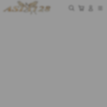
Skip
to
Cari
Troli
Login
Navigation
content