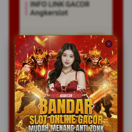
INFO LINK GACOR
Angkerslot
Penilaian Member
88.123.123
Sistem
Qris, Transfer Bank,
Pembayaran
E-wallet.
Layanan Customer Service
24 Jam
Platform
User-Friendly
SPESIAL OFFER!