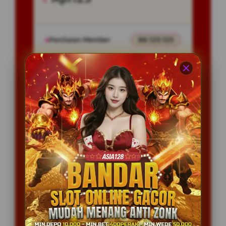
Penilaian Member
88.123.123
Sistem
Qris, Transfer Bank,
Pembayaran
E-wallet.
Layanan Customer Service
24 Jam
Platform
User-Friendly
SPESIAL OFFER!
BONUS NEW MEMBER UP TO 200%