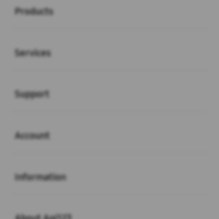
Products
Buka
Services
Buka
Support
Buka
Account
Buka
Information
Buka
About Api123