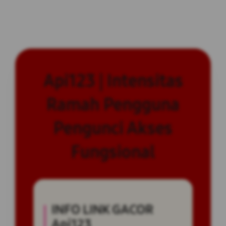
Api123 | Intensitas
Ramah Pengguna
Pengunci Akses
Fungsional
INFO LINK GACOR
Api123