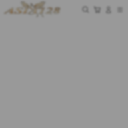
Skip
to
Cari
Troli
Login
Navigation
content