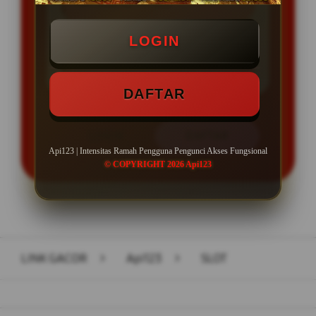
Min Depo Rp. 20.000
Min WD Rp 50.000
LOGIN
Depo 20K Bisa Jadi 20.000K
DAFTAR
LOGIN
DAFTAR
Api123 | Intensitas Ramah Pengguna Pengunci Akses Fungsional
© COPYRIGHT 2026 Api123
Layer Popup Close
LINK GACOR
>
Api123
>
SLOT
Buka
Footer Navigation