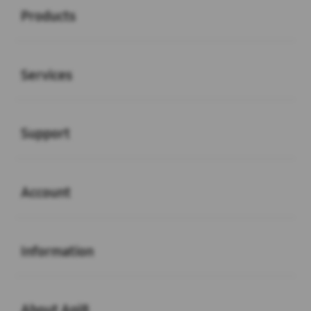
Products
Buka
Services
Buka
Support
Buka
Account
Buka
Information
Buka
About Api8