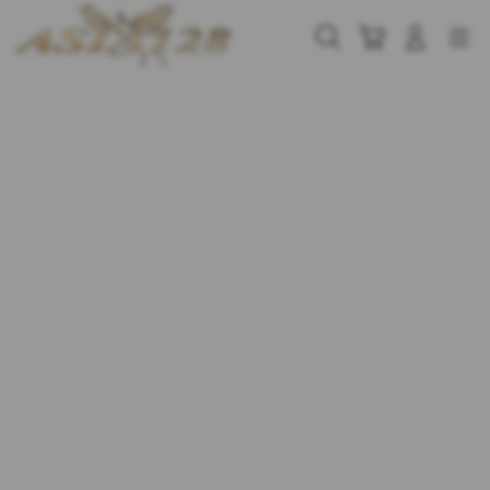
Skip
to
Cari
Troli
Login
Navigation
content