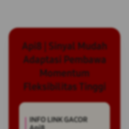
Api8 | Sinyal Mudah
Adaptasi Pembawa
Momentum
Fleksibilitas Tinggi
INFO LINK GACOR
Api8