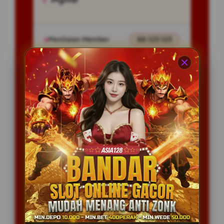
Penilaian Member
88.123.123
Sistem
Qris, Transfer Bank,
Pembayaran
E-wallet.
Layanan Customer Service
24 Jam
Platform
User-Friendly
SPESIAL OFFER!
BONUS NEW MEMBER UP TO 200%