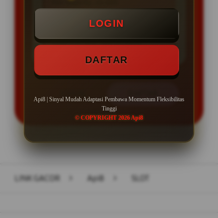
Min Depo Rp. 20.000
LOGIN
Min WD Rp 50.000
Depo 20K Bisa Jadi 20.000K
DAFTAR
LOGIN
DAFTAR
Api8 | Sinyal Mudah Adaptasi Pembawa Momentum Fleksibilitas
Tinggi
© COPYRIGHT 2026 Api8
Layer Popup Close
LINK GACOR
>
Api8
>
SLOT
Buka
Footer Navigation