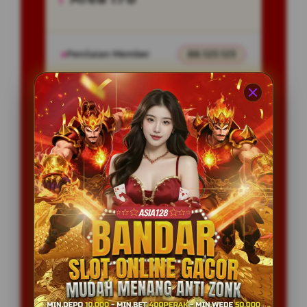
Penilaian Member
88.123.123
Sistem
Qris, Transfer Bank,
Pembayaran
E-wallet.
Layanan Customer Service
24 Jam
Platform
User-Friendly
SPESIAL OFFER!
BONUS NEW MEMBER UP TO 200%