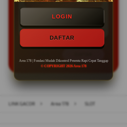
Min Depo Rp. 20.000
Min WD Rp 50.000
LOGIN
Depo 20K Bisa Jadi 20.000K
DAFTAR
LOGIN
DAFTAR
Area 178 | Fondasi Mudah Dikontrol Penentu Rapi Cepat Tanggap
© COPYRIGHT 2026 Area 178
Layer Popup Close
LINK GACOR
>
Area 178
>
SLOT
Buka
Footer Navigation