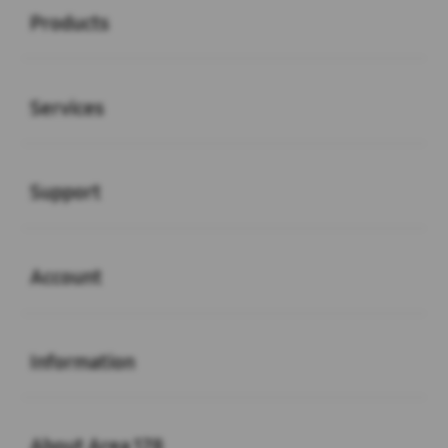
Products
Buka
Services
Buka
Support
Buka
Account
Buka
Information
Buka
About Area 178