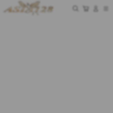
Skip
to
Cari
Troli
Login
Navigation
content