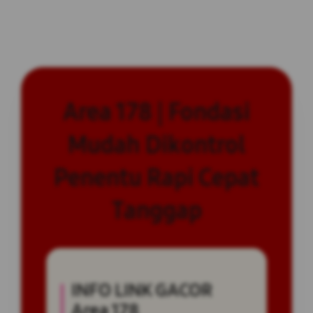
Area 178 | Fondasi
Mudah Dikontrol
Penentu Rapi Cepat
Tanggap
INFO LINK GACOR
Area 178