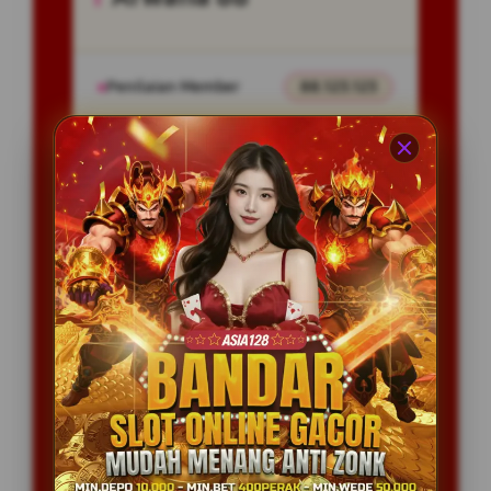
Penilaian Member
88.123.123
Sistem
Qris, Transfer Bank,
Pembayaran
E-wallet.
Layanan Customer Service
24 Jam
Platform
User-Friendly
SPESIAL OFFER!
BONUS NEW MEMBER UP TO 200%