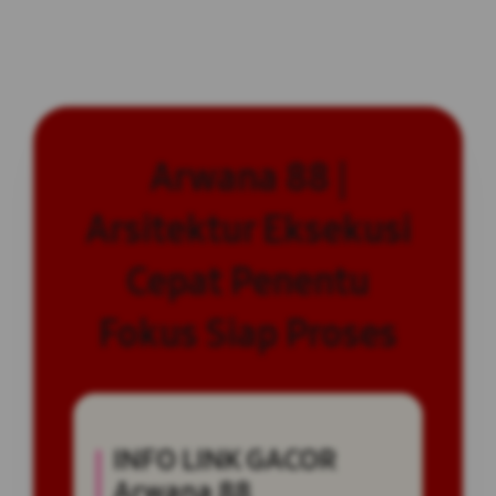
Arwana 88 |
Arsitektur Eksekusi
Cepat Penentu
Fokus Siap Proses
INFO LINK GACOR
Arwana 88