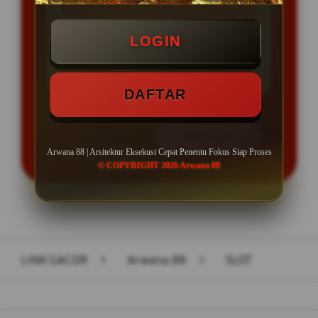
Min Depo Rp. 20.000
Min WD Rp 50.000
LOGIN
Depo 20K Bisa Jadi 20.000K
DAFTAR
LOGIN
DAFTAR
Arwana 88 | Arsitektur Eksekusi Cepat Penentu Fokus Siap Proses
© COPYRIGHT 2026 Arwana 88
Layer Popup Close
LINK GACOR
>
Arwana 88
>
SLOT
Buka
Footer Navigation