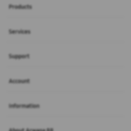
Products
Buka
Services
Buka
Support
Buka
Account
Buka
Information
Buka
About Arwana 88