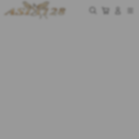
Skip
to
Cari
Troli
Login
Navigation
content