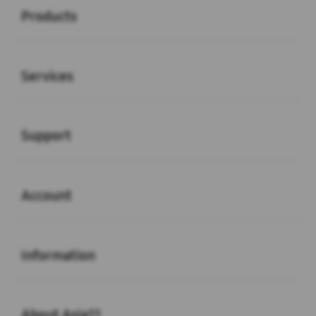
Products
Buka
Services
Buka
Support
Buka
Account
Buka
Information
Buka
About Asia11