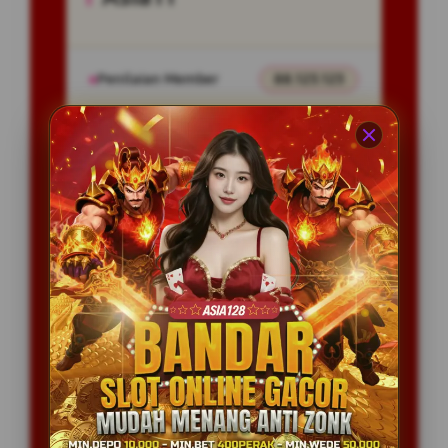
Penilaian Member
88.123.123
Sistem
Qris, Transfer Bank,
Pembayaran
E-wallet.
Layanan Customer Service
24 Jam
Platform
User-Friendly
SPESIAL OFFER!
BONUS NEW MEMBER UP TO 200%