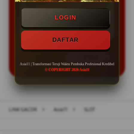
Min Depo Rp. 20.000
Min WD Rp 50.000
LOGIN
Depo 20K Bisa Jadi 20.000K
DAFTAR
LOGIN
DAFTAR
Asia11 | Transformasi Teruji Waktu Pembuka Profesional Kredibel
© COPYRIGHT 2026 Asia11
Layer Popup Close
LINK GACOR
>
Asia11
>
SLOT
Buka
Footer Navigation