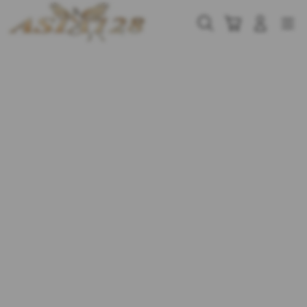
Skip
to
Cari
Troli
Login
Navigation
content