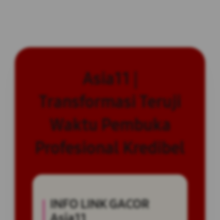
Asia11 |
Transformasi Teruji
Waktu Pembuka
Profesional Kredibel
INFO LINK GACOR
Asia11