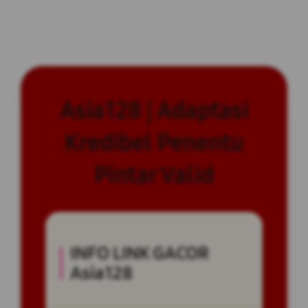
Asia128 | Adaptasi
Kredibel Penentu
Pintar Valid
INFO LINK GACOR
Asia128