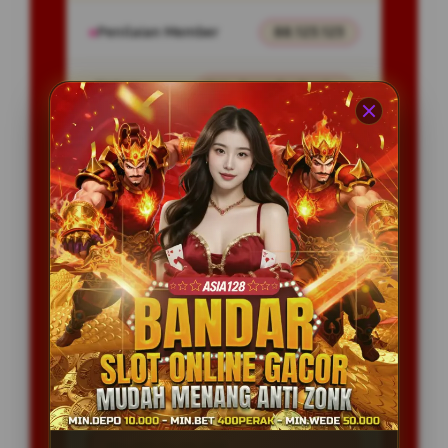
Penilaian Member
88.123.123
Sistem
Qris, Transfer Bank,
Pembayaran
E-wallet.
Layanan Customer Service
24 Jam
Platform
User-Friendly
SPESIAL OFFER!
BONUS NEW MEMBER UP TO 200%
Min Depo Rp. 20.000
Min WD Rp 50.000