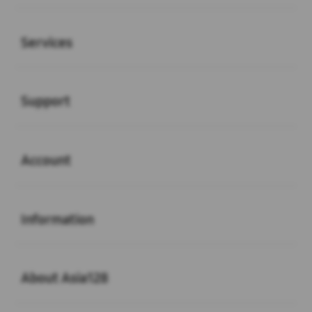
Buka
Services
Buka
Support
Buka
Account
Buka
Information
Buka
About Asia128