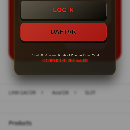
LOGIN
Depo 20K Bisa Jadi 20.000K
DAFTAR
LOGIN
DAFTAR
Asia128 | Adaptasi Kredibel Penentu Pintar Valid
© COPYRIGHT 2026 Asia128
Layer Popup Close
LINK GACOR
>
Asia128
>
SLOT
Buka
Footer Navigation
Products