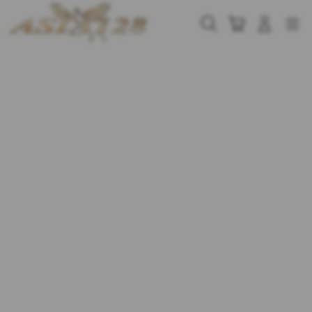
Skip
to
Cari
Troli
Login
Navigation
content