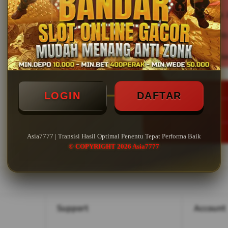
Min Depo Rp.
Min WD Rp 50
Depo 20K Bisa
LOGIN
DAFTAR
Asia7777 | Transisi Hasil Optimal Penentu Tepat Performa Baik
© COPYRIGHT 2026 Asia7777
Support
Account