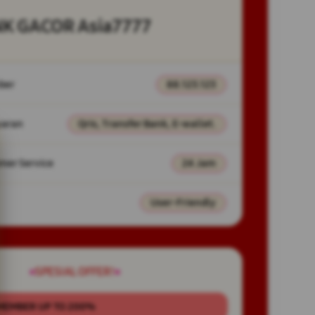
NK GACOR Asia7777
ber
88.123.123
yaran
Qris, Transfer Bank, E-wallet.
mer Service
24 Jam
User-Friendly
SPESIAL OFFER!
MEMBER UP TO 200%