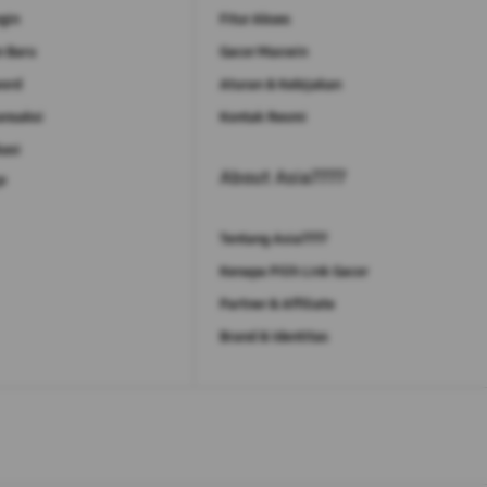
gin
Fitur Akses
n Baru
Gacor Maxwin
ord
Aturan & Kebijakan
ansaksi
Kontak Resmi
kasi
About Asia7777
P
Tentang Asia7777
Kenapa Pilih Link Gacor
Partner & Affiliate
Brand & Identitas