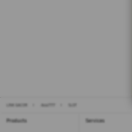
Layer Popup Close
LINK GACOR
>
Asia7777
>
SLOT
Footer Navigation
Products
Services