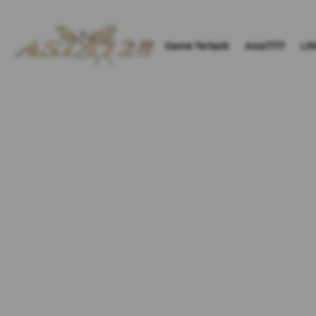
Skip
to
content
Game Terbaik
Asia7777
LI