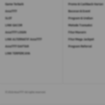
Game Terbaik
Promo & Cashback Harian
Asia7777
Bocoran & Event
SLOT
Program & Undian
LINK GACOR
Metode Transaksi
Asia7777 LOGIN
Fitur Maxwin
LINK ALTERNATIF Asia7777
Fitur Mega Jackpot
Asia7777 DAFTAR
Program Referral
LINK TERPERCAYA
© 2026 Asia7777. All rights reserved.