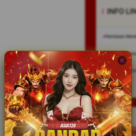
INFO LI
Penilaian Mem
Sistem Pemba
Layanan Custo
+4 lebih
banyak
Platform
BONUS NEW 