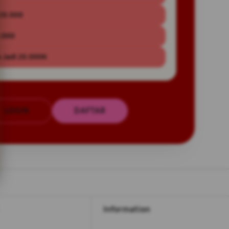
 20.000
.000
 Jadi 20.000K
LOGIN
DAFTAR
Information