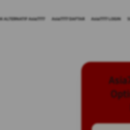
NK ALTERNATIF Asia7777
Asia7777 DAFTAR
Asia7777 LOGIN
S
Asia7
Opti