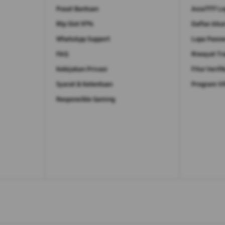
Pusat Bantuan
Asia7777 Lo
Rtp Slot 97%
Daftar Aku
WhatsApp Support
Lupa Passw
FAQ
Riwayat Tr
Kebijakan Privasi
Fitur Verifi
Syarat & Ketentuan
Program VI
Responsible Gaming