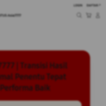
LOGIN
DAFTAR
Cari
Troli
Login/Sign-Up
ITUS Asia7777
Cari
777 | Transisi Hasil
mal Penentu Tepat
Performa Baik