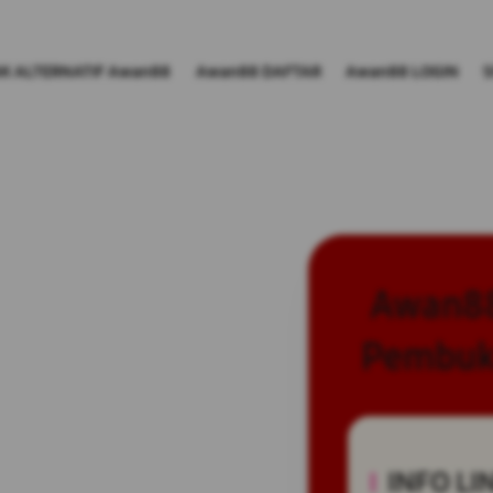
NK ALTERNATIF Awan88
Awan88 DAFTAR
Awan88 LOGIN
S
Awan88
Pembuk
INFO LI