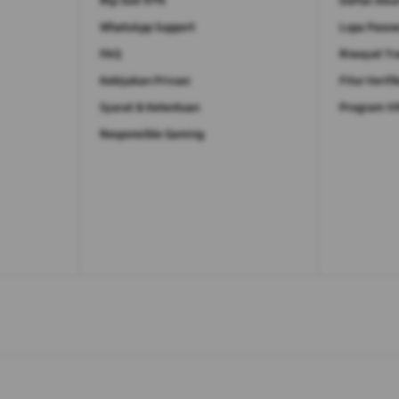
Rtp Slot 97%
Daftar Aku
WhatsApp Support
Lupa Passw
FAQ
Riwayat Tr
Kebijakan Privasi
Fitur Verifi
Syarat & Ketentuan
Program VI
Responsible Gaming