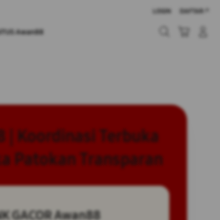
LOGIN
DAFTAR
Cari
Troli
Login/Sign-Up
ITUS Awan88
Cari
 | Koordinasi Terbuka
a Patokan Transparan
NK GACOR Awan88