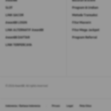
Awan88
Bocoran & Event
SLOT
Program & Undian
LINK GACOR
Metode Transaksi
Awan88 LOGIN
Fitur Maxwin
LINK ALTERNATIF Awan88
Fitur Mega Jackpot
Awan88 DAFTAR
Program Referral
LINK TERPERCAYA
© 2026 Awan88. All rights reserved.
Privasi
Legal
Peta Situs
Indonesia / Bahasa Indonesia