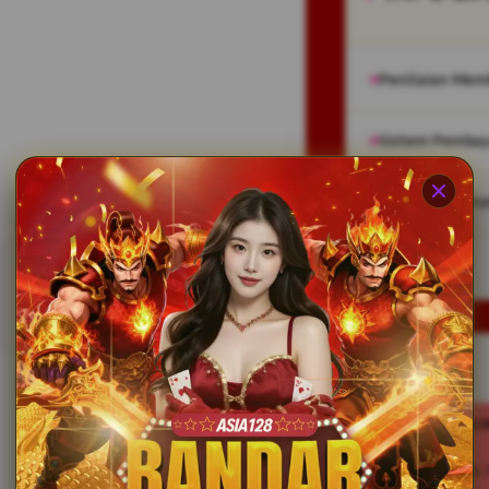
Penilaian Mem
Sistem Pemba
Layanan Custo
Platform
+4 lebih
banyak
BONUS NEW 
Min Depo Rp.