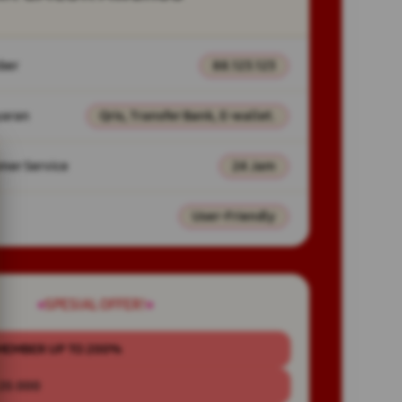
ber
88.123.123
yaran
Qris, Transfer Bank, E-wallet.
mer Service
24 Jam
User-Friendly
SPESIAL OFFER!
MEMBER UP TO 200%
 20.000