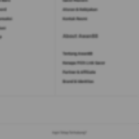
n Baru
Gacor Maxwin
ord
Aturan & Kebijakan
ansaksi
Kontak Resmi
kasi
About Awan88
P
Tentang Awan88
Kenapa Pilih Link Gacor
Partner & Affiliate
Brand & Identitas
Ingin Tetap Terhubung?