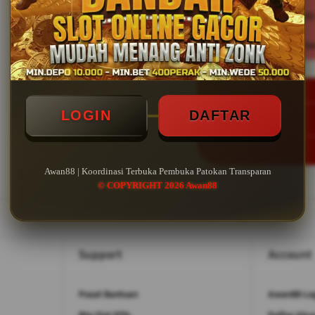
Min WD Rp 50
Depo 20K Bisa
LOGIN
DAFTAR
Awan88 | Koordinasi Terbuka Pembuka Patokan Transparan
© COPYRIGHT 2026 Awan88
Support
Account
Pusat Bantuan
Awan88 Lo