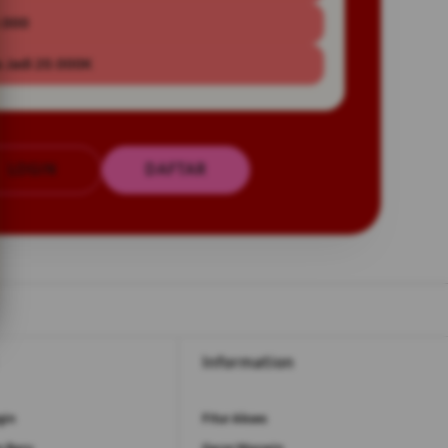
.000
 Jadi 20.000K
LOGIN
DAFTAR
Information
gin
Fitur Akses