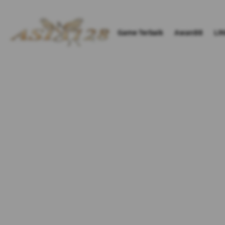
Skip
to
content
Game Terbaik
Awan88
LI