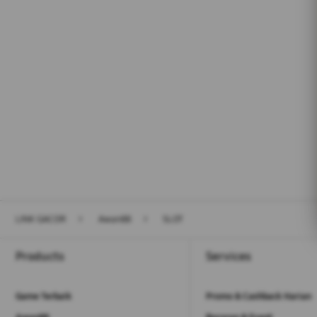
Layer Popup Close
LINK GACOR
>
Awan88
>
SLOT
Footer Navigation
Products
Services
Game Terbaik
Promo & Cashback Harian