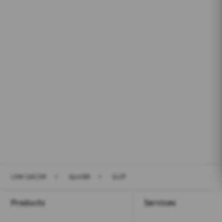
Layer Popup Close
LINK GACOR
>
Ayu188
>
SLOT
Footer Navigation
Products
Services