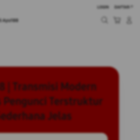
LOGIN
DAFTAR
Cari
Troli
Login/Sign-Up
S Ayu188
Cari
8 | Transmisi Modern
 Pengunci Terstruktur
ederhana Jelas