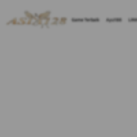
Skip
to
content
Game Terbaik
Ayu188
LIN