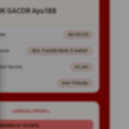
NK GACOR Ayu188
ber
88.123.123
yaran
Qris, Transfer Bank, E-wallet.
mer Service
24 Jam
User-Friendly
SPESIAL OFFER!
MEMBER UP TO 200%