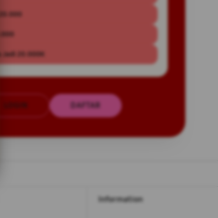
 20.000
.000
 Jadi 20.000K
LOGIN
DAFTAR
Information