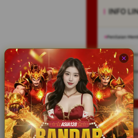
INFO LI
Penilaian Mem
Sistem Pemba
Layanan Custo
+4 lebih
banyak
Platform
BONUS NEW 