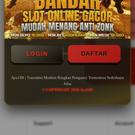
Min Depo Rp.
Min WD Rp 50
Depo 20K Bisa
LOGIN
DAFTAR
Ayu188 | Transmisi Modern Ringkas Pengunci Terstruktur Sederhana
Jelas
© COPYRIGHT 2026 Ayu188
Support
Account