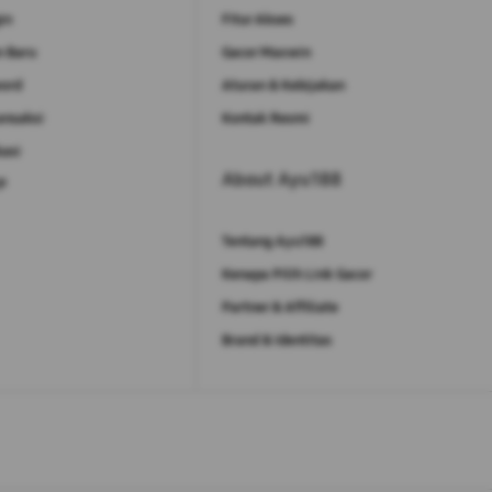
in
Fitur Akses
n Baru
Gacor Maxwin
ord
Aturan & Kebijakan
ansaksi
Kontak Resmi
kasi
About Ayu188
P
Tentang Ayu188
Kenapa Pilih Link Gacor
Partner & Affiliate
Brand & Identitas