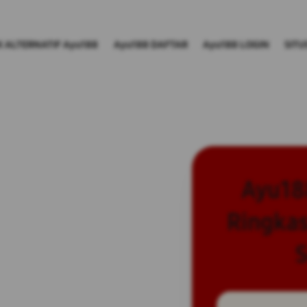
K ALTERNATIF Ayu188
Ayu188 DAFTAR
Ayu188 LOGIN
SITU
Ayu18
Ringkas
S