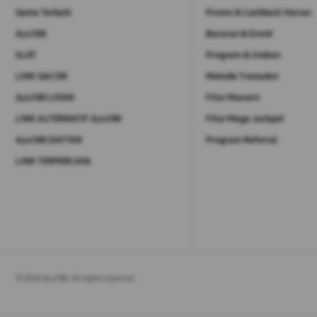
Game Terbaik
Promo & Cashback Harian
Ayu188
Bocoran & Event
SLOT
Program & Undian
LINK GACOR
Metode Transaksi
Ayu188 LOGIN
Fitur Maxwin
LINK ALTERNATIF Ayu188
Fitur Mega Jackpot
Ayu188 DAFTAR
Program Referral
LINK TERPERCAYA
© 2026 Ayu188. All rights reserved.