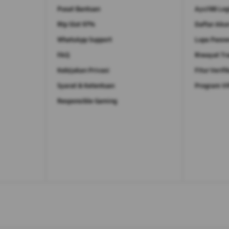
Pusat Bantuan
Ayu188 Log
Rtp Slot 97%
Daftar Aku
WhatsApp Support
Lupa Passw
FAQ
Riwayat Tr
Kebijakan Privasi
Fitur Verifi
Syarat & Ketentuan
Program VI
Responsible Gaming