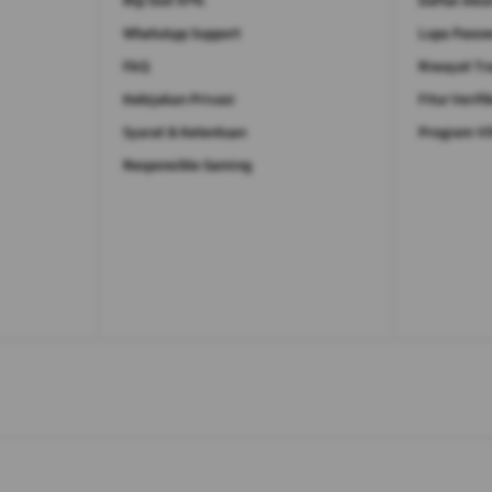
Rtp Slot 97%
Daftar Aku
WhatsApp Support
Lupa Passw
FAQ
Riwayat Tr
Kebijakan Privasi
Fitur Verifi
Syarat & Ketentuan
Program VI
Responsible Gaming