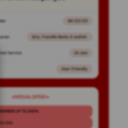
ber
88.123.123
yaran
Qris, Transfer Bank, E-wallet.
mer Service
24 Jam
User-Friendly
SPESIAL OFFER!
MEMBER UP TO 200%
 20.000