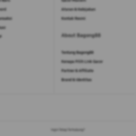
n Baru
Gacor Maxwin
ord
Aturan & Kebijakan
ansaksi
Kontak Resmi
kasi
About Bagong88
P
Tentang Bagong88
Kenapa Pilih Link Gacor
Partner & Affiliate
Brand & Identitas
Ingin Tetap Terhubung?