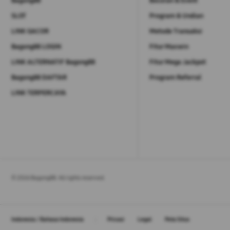
Bagong88
Bocoran & Event
SLOT
Program & Undian
LINK GACOR
Metode Transaksi
Bagong88 LOGIN
Fitur Maxwin
LINK ALTERNATIF Bagong88
Fitur Mega Jackpot
Bagong88 DAFTAR
Program Referral
LINK TERPERCAYA
© 2026 Bagong88. All rights reserved.
Privasi
Legal
Peta Situs
Indonesia / Bahasa Indonesia