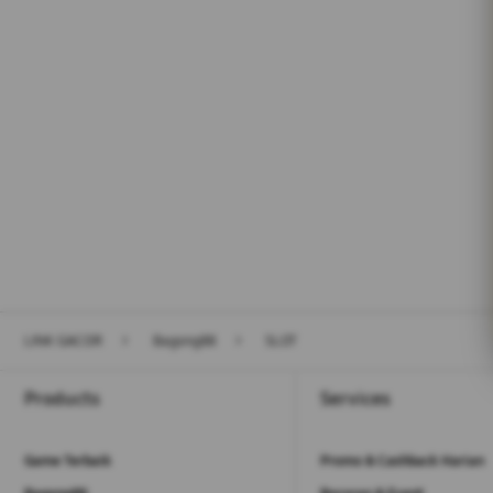
Layer Popup Close
LINK GACOR
>
Bagong88
>
SLOT
Footer Navigation
Products
Services
Game Terbaik
Promo & Cashback Harian