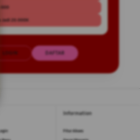
.000
 Jadi 20.000K
LOGIN
DAFTAR
Information
ogin
Fitur Akses