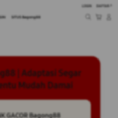
LOGIN
DAFTAR
Cari
Troli
Login/Sign-Up
GIN
SITUS Bagong88
Cari
g88 | Adaptasi Segar
entu Mudah Damai
NK GACOR Bagong88