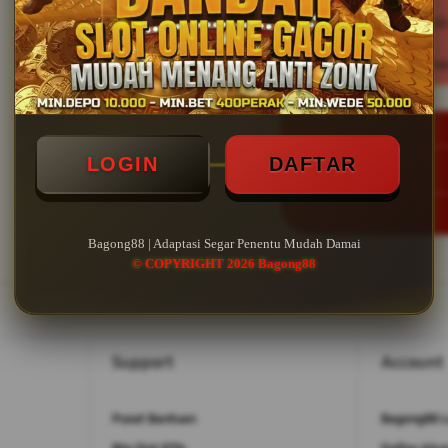
Min WD Rp 50
Depo 20K Bisa
LOGIN
DAFTAR
Bagong88 | Adaptasi Segar Penentu Mudah Damai
© COPYRIGHT 2026 Bagong88
Support
Account
Pusat Bantuan
Bagong88 L