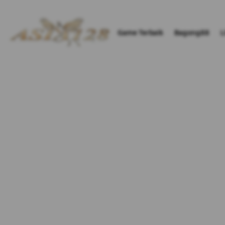
Skip
to
content
Game Terbaik
Bagong88
L