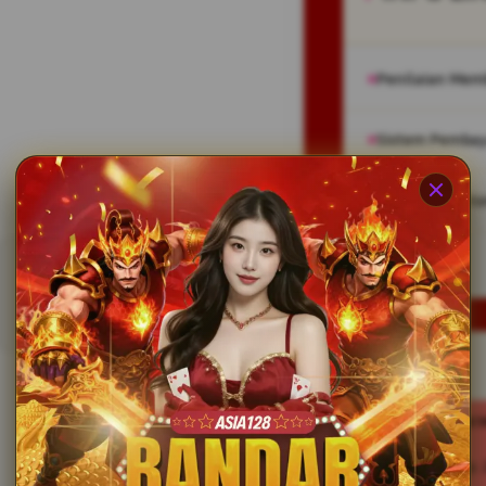
Penilaian Mem
Sistem Pemba
Layanan Custo
Platform
+4 lebih
banyak
BONUS NEW 
Min Depo Rp.