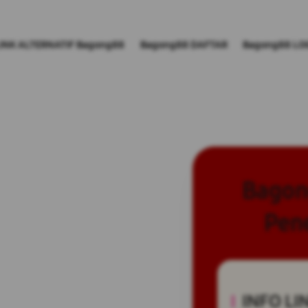
INK ALTERNATIF Bagong88
Bagong88 DAFTAR
Bagong88 LO
Bagon
Pen
INFO LI