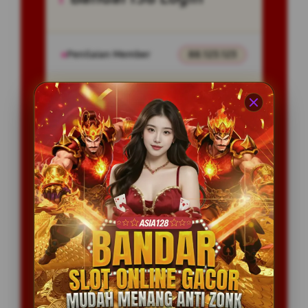
Penilaian Member
88.123.123
Sistem
Qris, Transfer Bank,
Pembayaran
E-wallet.
Layanan Customer Service
24 Jam
Platform
User-Friendly
SPESIAL OFFER!
BONUS NEW MEMBER UP TO 200%