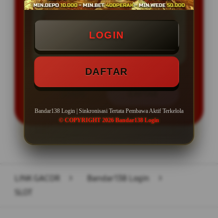
Min Depo Rp. 20.000
Min WD Rp 50.000
LOGIN
Depo 20K Bisa Jadi 20.000K
DAFTAR
LOGIN
DAFTAR
Bandar138 Login | Sinkronisasi Tertata Pembawa Aktif Terkelola
© COPYRIGHT 2026 Bandar138 Login
Layer Popup Close
LINK GACOR
>
Bandar138 Login
>
SLOT