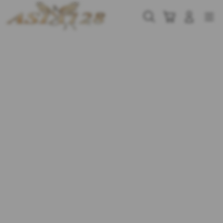
Skip
to
Cari
Troli
Login
Navigation
content