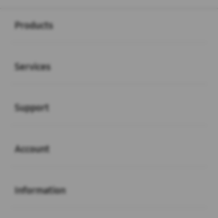
Buka
Footer Navigation
Products
Buka
Services
Buka
Support
Buka
Account
Buka
Information
Buka