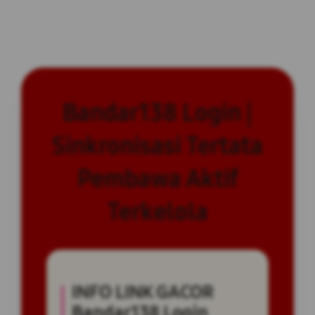
Bandar138 Login |
Sinkronisasi Tertata
Pembawa Aktif
Terkelola
INFO LINK GACOR
Bandar138 Login