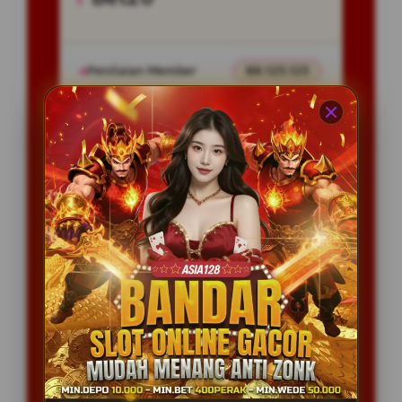
Penilaian Member
88.123.123
Sistem
Qris, Transfer Bank,
Pembayaran
E-wallet.
Layanan Customer Service
24 Jam
Platform
User-Friendly
SPESIAL OFFER!
BONUS NEW MEMBER UP TO 200%