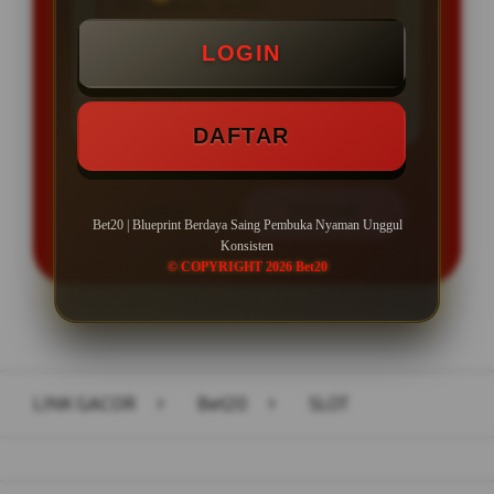
Min Depo Rp. 20.000
LOGIN
Min WD Rp 50.000
Depo 20K Bisa Jadi 20.000K
DAFTAR
LOGIN
DAFTAR
Bet20 | Blueprint Berdaya Saing Pembuka Nyaman Unggul
Konsisten
© COPYRIGHT 2026 Bet20
Layer Popup Close
LINK GACOR
>
Bet20
>
SLOT
Buka
Footer Navigation