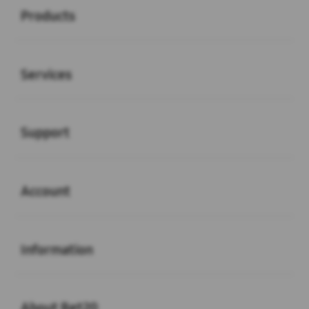
Products
Buka
Services
Buka
Support
Buka
Account
Buka
Information
Buka
About Bet20