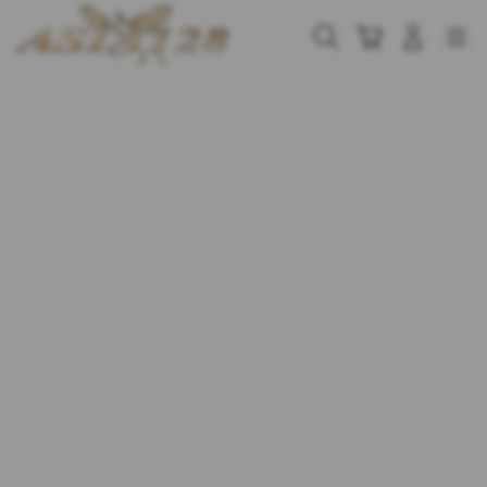
Skip
to
Cari
Troli
Login
Navigation
content