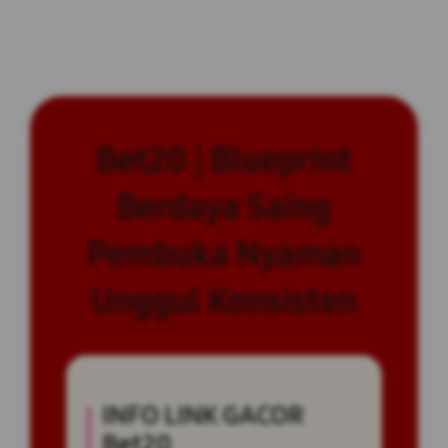
Bet20 | Blueprint
Berdaya Saing
Pembuka Nyaman
Unggul Konsisten
INFO LINK GACOR
Bet20