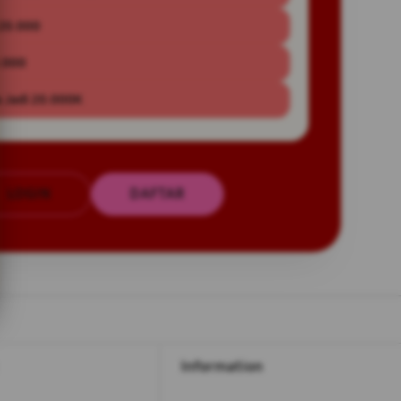
 20.000
.000
 Jadi 20.000K
LOGIN
DAFTAR
Information