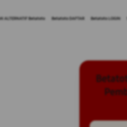
NK ALTERNATIF Betatoto
Betatoto DAFTAR
Betatoto LOGIN
Betatot
Pemb