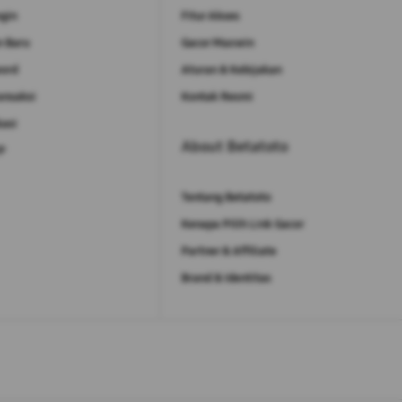
ogin
Fitur Akses
n Baru
Gacor Maxwin
ord
Aturan & Kebijakan
ansaksi
Kontak Resmi
kasi
About Betatoto
P
Tentang Betatoto
Kenapa Pilih Link Gacor
Partner & Affiliate
Brand & Identitas