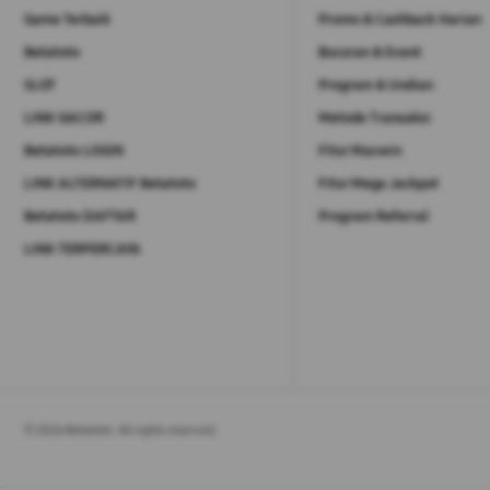
Game Terbaik
Promo & Cashback Harian
Betatoto
Bocoran & Event
SLOT
Program & Undian
LINK GACOR
Metode Transaksi
Betatoto LOGIN
Fitur Maxwin
LINK ALTERNATIF Betatoto
Fitur Mega Jackpot
Betatoto DAFTAR
Program Referral
LINK TERPERCAYA
© 2026 Betatoto. All rights reserved.