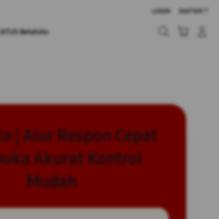
LOGIN
DAFTAR
Cari
Troli
Login/Sign-Up
SITUS Betatoto
Cari
o | Alur Respon Cepat
uka Akurat Kontrol
Mudah