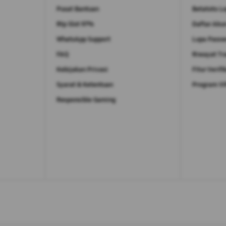
Pusat Bantuan
Betatoto L
Rtp Slot 97%
Daftar Aku
WhatsApp Support
Lupa Passw
FAQ
Riwayat Tr
Kebijakan Privasi
Fitur Verifi
Syarat & Ketentuan
Program VI
Responsible Gaming