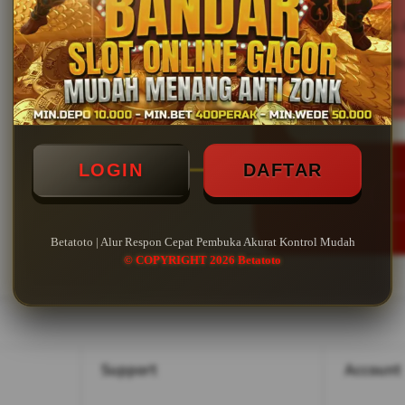
Min Depo Rp.
Min WD Rp 50
Depo 20K Bisa
LOGIN
DAFTAR
Betatoto | Alur Respon Cepat Pembuka Akurat Kontrol Mudah
© COPYRIGHT 2026 Betatoto
Support
Account