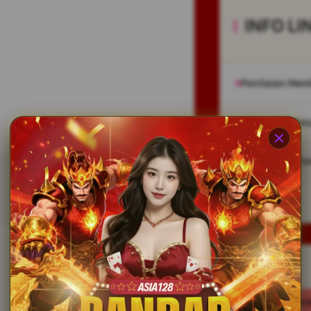
INFO LI
Penilaian Mem
Sistem Pemba
Layanan Custo
+4 lebih
banyak
Platform
BONUS NEW 