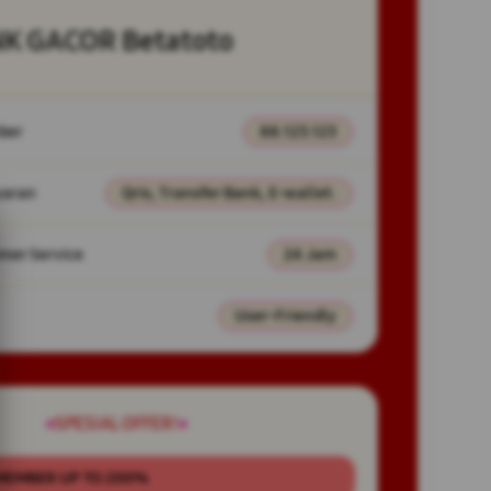
NK GACOR Betatoto
ber
88.123.123
yaran
Qris, Transfer Bank, E-wallet.
mer Service
24 Jam
User-Friendly
SPESIAL OFFER!
MEMBER UP TO 200%