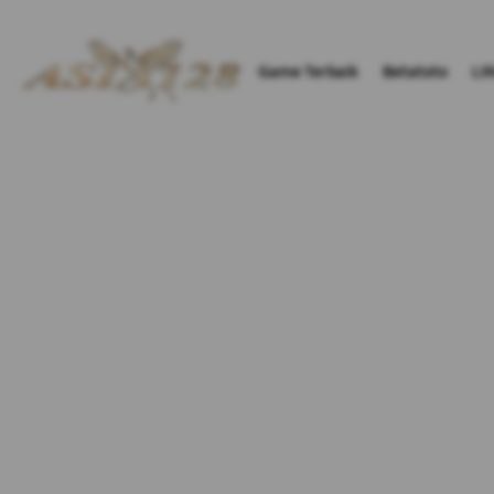
Skip
to
content
Game Terbaik
Betatoto
LI