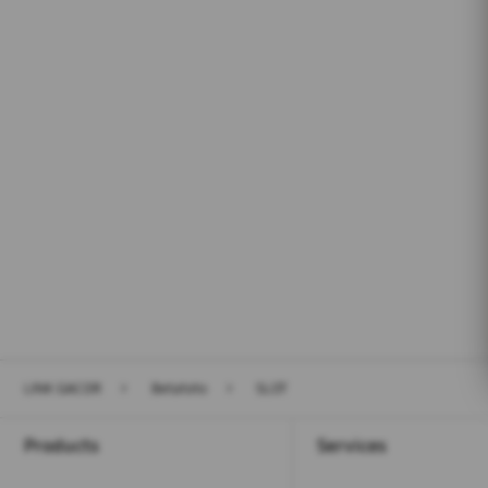
Layer Popup Close
LINK GACOR
>
Betatoto
>
SLOT
Footer Navigation
Products
Services