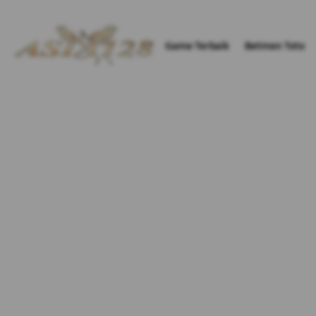
Skip
to
content
Game Terbaik
Betmen Toto