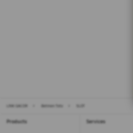
Layer Popup Close
LINK GACOR
>
Betmen Toto
>
SLOT
Footer Navigation
Products
Services