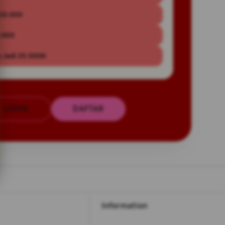
 20.000
.000
 Jadi 20.000K
LOGIN
DAFTAR
Information