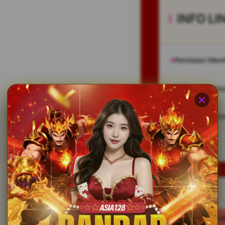
INFO LI
Penilaian Mem
Sistem Pemba
Layanan Custo
+4 lebih
banyak
Platform
BONUS NEW 