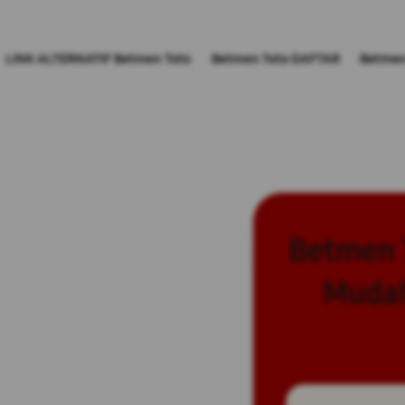
LINK ALTERNATIF Betmen Toto
Betmen Toto DAFTAR
Betmen
Betmen T
Mudah