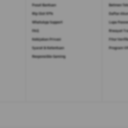
Pusat Bantuan
Betmen Tot
Rtp Slot 97%
Daftar Aku
WhatsApp Support
Lupa Passw
FAQ
Riwayat Tr
Kebijakan Privasi
Fitur Verifi
Syarat & Ketentuan
Program VI
Responsible Gaming