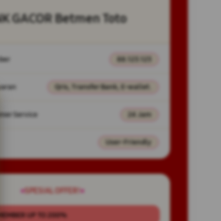
NK GACOR Betmen Toto
ber
88.123.123
yaran
Qris, Transfer Bank, E-wallet.
mer Service
24 Jam
User-Friendly
SPESIAL OFFER!
MEMBER UP TO 200%