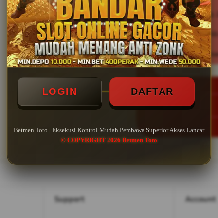
Min Depo Rp.
Min WD Rp 50
Depo 20K Bisa
LOGIN
DAFTAR
Betmen Toto | Eksekusi Kontrol Mudah Pembawa Superior Akses Lancar
© COPYRIGHT 2026 Betmen Toto
Support
Account