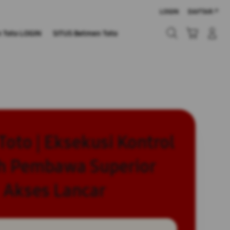
LOGIN
DAFTAR
Cari
Troli
Login/Sign-Up
 Toto LOGIN
SITUS Betmen Toto
Cari
oto | Eksekusi Kontrol
 Pembawa Superior
Akses Lancar