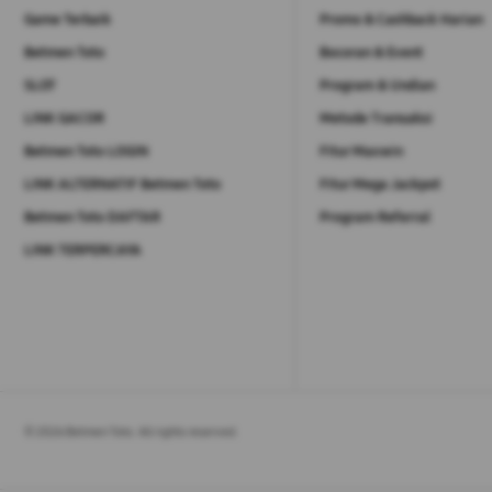
Game Terbaik
Promo & Cashback Harian
Betmen Toto
Bocoran & Event
SLOT
Program & Undian
LINK GACOR
Metode Transaksi
Betmen Toto LOGIN
Fitur Maxwin
LINK ALTERNATIF Betmen Toto
Fitur Mega Jackpot
Betmen Toto DAFTAR
Program Referral
LINK TERPERCAYA
© 2026 Betmen Toto. All rights reserved.