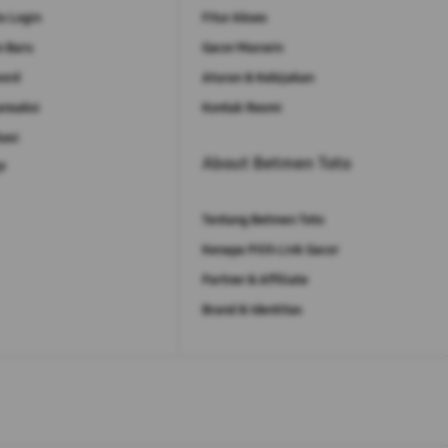
o Login
Fitur Akses
n Baru
Gacor Maxwin
ord
Aturan & Kebijakan
ansaksi
Kontak Resmi
kasi
About Betmen Toto
P
Tentang Betmen Toto
Kenapa Pilih Link Gacor
Partner & Affiliate
Brand & Identitas