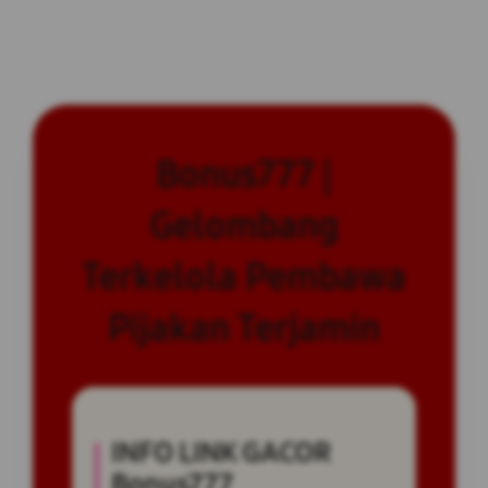
Bonus777 |
Gelombang
Terkelola Pembawa
Pijakan Terjamin
INFO LINK GACOR
Bonus777