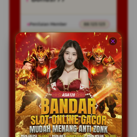
Penilaian Member
88.123.123
Sistem
Qris, Transfer Bank,
Pembayaran
E-wallet.
Layanan Customer Service
24 Jam
Platform
User-Friendly
SPESIAL OFFER!
BONUS NEW MEMBER UP TO 200%