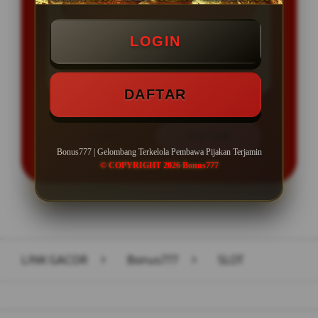
Min Depo Rp. 20.000
Min WD Rp 50.000
LOGIN
Depo 20K Bisa Jadi 20.000K
DAFTAR
LOGIN
DAFTAR
Bonus777 | Gelombang Terkelola Pembawa Pijakan Terjamin
© COPYRIGHT 2026 Bonus777
Layer Popup Close
LINK GACOR
>
Bonus777
>
SLOT
Buka
Footer Navigation