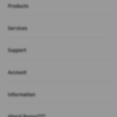
Products
Buka
Services
Buka
Support
Buka
Account
Buka
Information
Buka
About Bonus777