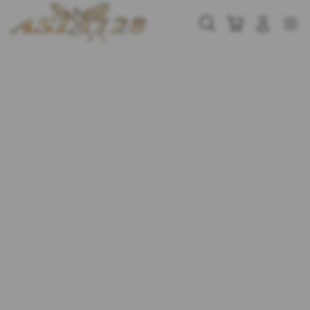
Skip
to
Cari
Troli
Login
Navigation
content