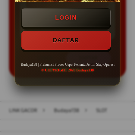
Min Depo Rp. 20.000
Min WD Rp 50.000
LOGIN
Depo 20K Bisa Jadi 20.000K
DAFTAR
LOGIN
DAFTAR
Budaya138 | Frekuensi Proses Cepat Penentu Jernih Siap Operasi
© COPYRIGHT 2026 Budaya138
Layer Popup Close
LINK GACOR
>
Budaya138
>
SLOT
Buka
Footer Navigation