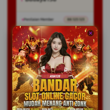
Penilaian Member
88.123.123
Sistem
Qris, Transfer Bank,
Pembayaran
E-wallet.
Layanan Customer Service
24 Jam
Platform
User-Friendly
SPESIAL OFFER!
BONUS NEW MEMBER UP TO 200%