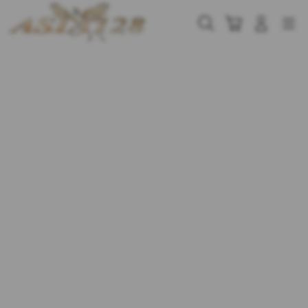
Skip
to
Cari
Troli
Login
Navigation
content