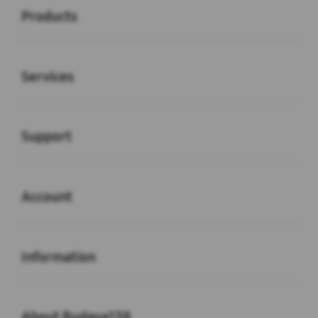
Products
Buka
Services
Buka
Support
Buka
Account
Buka
Information
Buka
About Budaya138