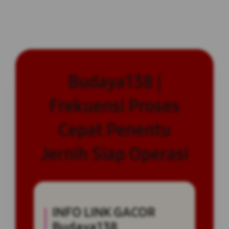
Budaya138 |
Frekuensi Proses
Cepat Penentu
Jernih Siap Operasi
INFO LINK GACOR
Budaya138