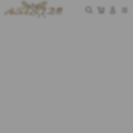
Skip
to
Cari
Troli
Login
Navigation
content