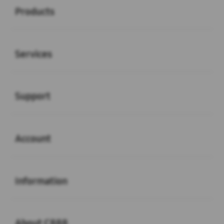
Products
Buka
Services
Buka
Support
Buka
Account
Buka
Information
Buka
About C888