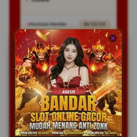
Penilaian Member
88.123.123
Sistem
Qris, Transfer Bank,
Pembayaran
E-wallet.
Layanan Customer Service
24 Jam
Platform
User-Friendly
SPESIAL OFFER!
BONUS NEW MEMBER UP TO 200%