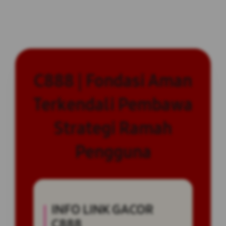
C888 | Fondasi Aman
Terkendali Pembawa
Strategi Ramah
Pengguna
INFO LINK GACOR
C888