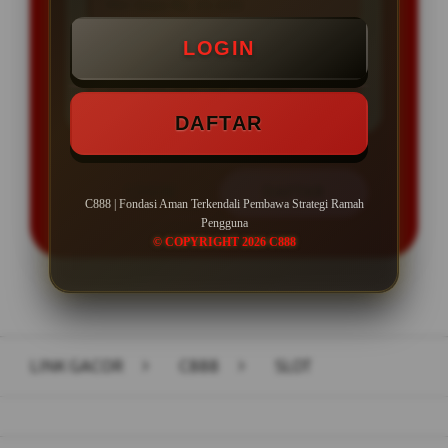
Min Depo Rp. 20.000
LOGIN
Min WD Rp 50.000
Depo 20K Bisa Jadi 20.000K
DAFTAR
LOGIN
DAFTAR
C888 | Fondasi Aman Terkendali Pembawa Strategi Ramah
Pengguna
© COPYRIGHT 2026 C888
Layer Popup Close
LINK GACOR
>
C888
>
SLOT
Buka
Footer Navigation