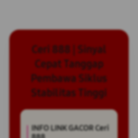
Ceri 888 | Sinyal
Cepat Tanggap
Pembawa Siklus
Stabilitas Tinggi
INFO LINK GACOR Ceri
888