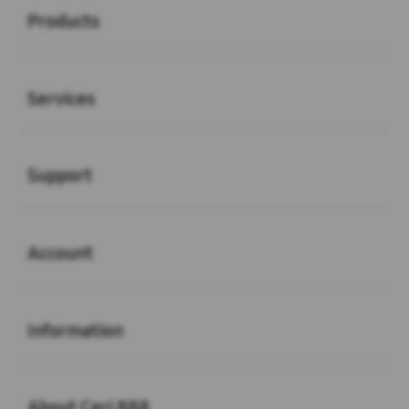
Products
Buka
Services
Buka
Support
Buka
Account
Buka
Information
Buka
About Ceri 888