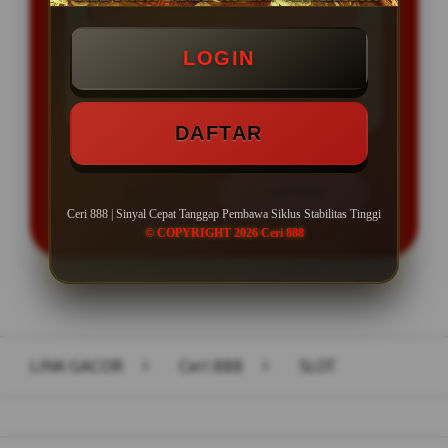
Min Depo Rp. 20.000
Min WD Rp 50.000
LOGIN
Depo 20K Bisa Jadi 20.000K
DAFTAR
LOGIN
DAFTAR
Ceri 888 | Sinyal Cepat Tanggap Pembawa Siklus Stabilitas Tinggi
© COPYRIGHT 2026 Ceri 888
Layer Popup Close
LINK GACOR
>
Ceri 888
>
SLOT
Buka
Footer Navigation