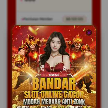
Penilaian Member
88.123.123
Sistem
Qris, Transfer Bank,
Pembayaran
E-wallet.
Layanan Customer Service
24 Jam
Platform
User-Friendly
SPESIAL OFFER!
BONUS NEW MEMBER UP TO 200%