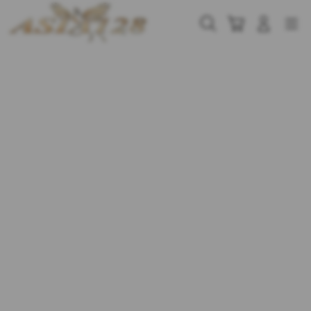
Skip
to
Cari
Troli
Login
Navigation
content