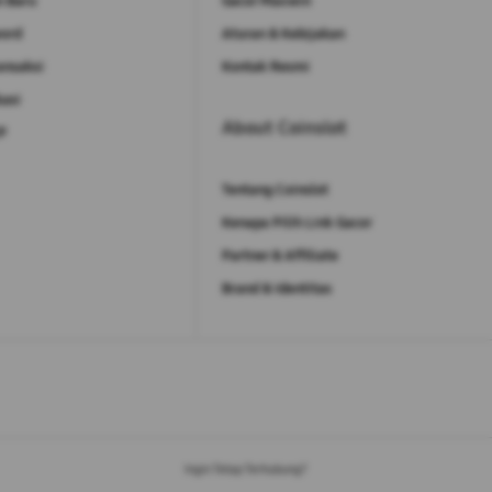
n Baru
Gacor Maxwin
ord
Aturan & Kebijakan
ansaksi
Kontak Resmi
kasi
About Coinslot
P
Tentang Coinslot
Kenapa Pilih Link Gacor
Partner & Affiliate
Brand & Identitas
Ingin Tetap Terhubung?