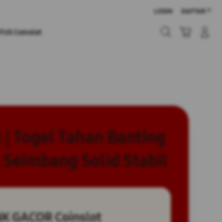
LOGIN
DAFTAR
Cari
Troli
Login/Sign-Up
ITUS Coinslot
Cari
t | Togel Tahan Banting
 Seimbang Solid Stabil
NK GACOR Coinslot