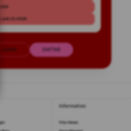
.000
 Jadi 20.000K
LOGIN
DAFTAR
Information
gin
Fitur Akses