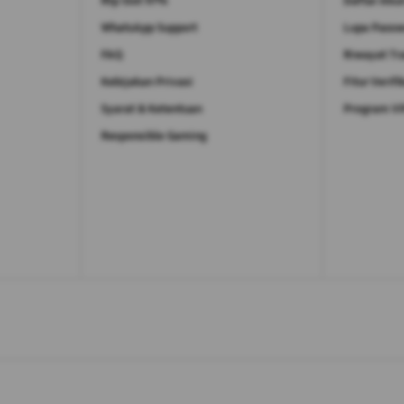
Rtp Slot 97%
Daftar Aku
WhatsApp Support
Lupa Passw
FAQ
Riwayat Tr
Kebijakan Privasi
Fitur Verifi
Syarat & Ketentuan
Program VI
Responsible Gaming