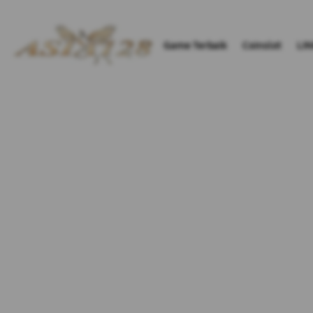
Skip
to
content
Game Terbaik
Coinslot
LIN