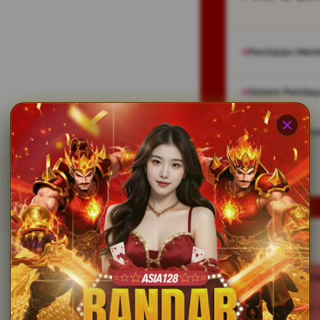
Penilaian Mem
Sistem Pemba
Layanan Custo
Platform
+4 lebih
banyak
BONUS NEW 
Min Depo Rp.