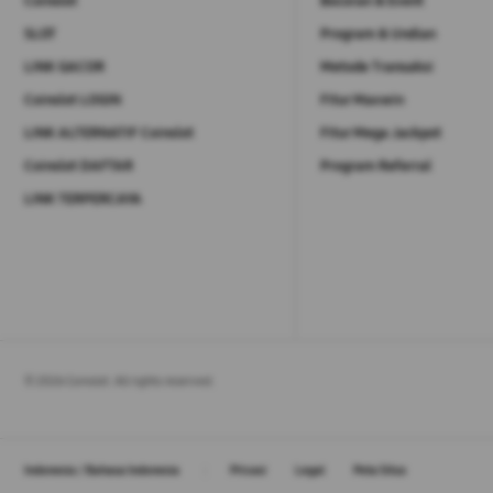
Coinslot
Bocoran & Event
SLOT
Program & Undian
LINK GACOR
Metode Transaksi
Coinslot LOGIN
Fitur Maxwin
LINK ALTERNATIF Coinslot
Fitur Mega Jackpot
Coinslot DAFTAR
Program Referral
LINK TERPERCAYA
© 2026 Coinslot. All rights reserved.
Privasi
Legal
Peta Situs
Indonesia / Bahasa Indonesia