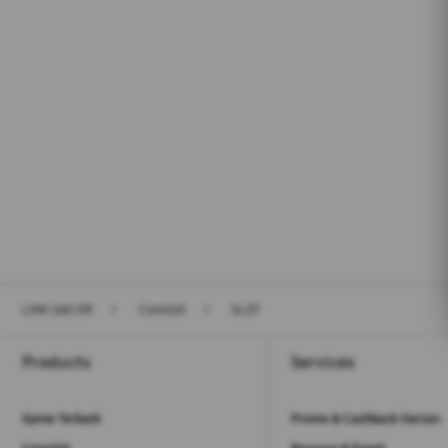
Layer Popup Close
LINK GACOR
>
Coinslot
>
SLOT
Footer Navigation
Products
Services
Game Terbaik
Promo & Cashback Harian