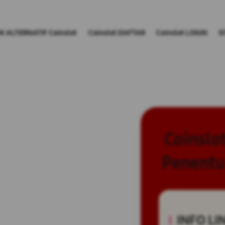
K ALTERNATIF Coinslot
Coinslot DAFTAR
Coinslot LOGIN
S
Coinslo
Penentu
INFO LI