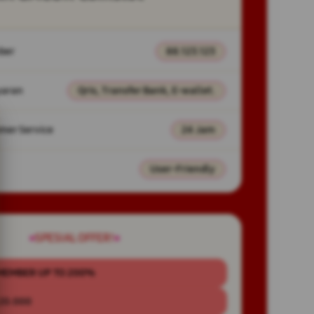
ber
88.123.123
yaran
Qris, Transfer Bank, E-wallet.
mer Service
24 Jam
User-Friendly
SPESIAL OFFER!
MEMBER UP TO 200%
 20.000