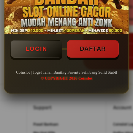
Min WD Rp 50
Depo 20K Bisa
LOGIN
DAFTAR
Coinslot | Togel Tahan Banting Penentu Seimbang Solid Stabil
© COPYRIGHT 2026 Coinslot
Support
Account
Pusat Bantuan
Coinslot Lo