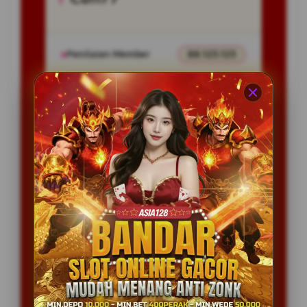
Penilaian Member
88.123.123
Sistem
Qris, Transfer Bank,
Pembayaran
E-wallet.
Layanan Customer Service
24 Jam
Platform
User-Friendly
SPESIAL OFFER!
BONUS NEW MEMBER UP TO 200%