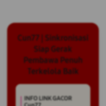
Cun77 | Sinkronisasi
Siap Gerak
Pembawa Penuh
Terkelola Baik
INFO LINK GACOR
Cun77