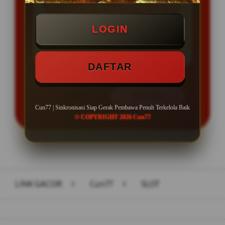
Min Depo Rp. 20.000
Min WD Rp 50.000
LOGIN
Depo 20K Bisa Jadi 20.000K
DAFTAR
LOGIN
DAFTAR
Cun77 | Sinkronisasi Siap Gerak Pembawa Penuh Terkelola Baik
© COPYRIGHT 2026 Cun77
Layer Popup Close
LINK GACOR
>
Cun77
>
SLOT
Buka
Footer Navigation