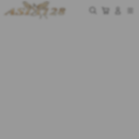
Skip
to
Cari
Troli
Login
Navigation
content