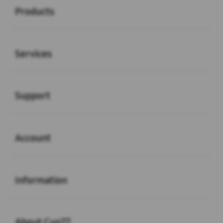
Products
Buka
Services
Buka
Support
Buka
Account
Buka
Information
Buka
About Cun77