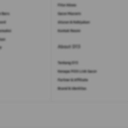
Fitur Akses
n Baru
Gacor Maxwin
ord
Aturan & Kebijakan
ansaksi
Kontak Resmi
kasi
About D13
P
Tentang D13
Kenapa Pilih Link Gacor
Partner & Affiliate
Brand & Identitas