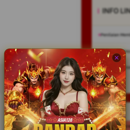
INFO LI
Penilaian Mem
Sistem Pemba
Layanan Custo
+4 lebih
banyak
Platform
BONUS NEW 