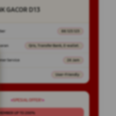
NK GACOR D13
ber
88.123.123
yaran
Qris, Transfer Bank, E-wallet.
mer Service
24 Jam
User-Friendly
SPESIAL OFFER!
MEMBER UP TO 200%