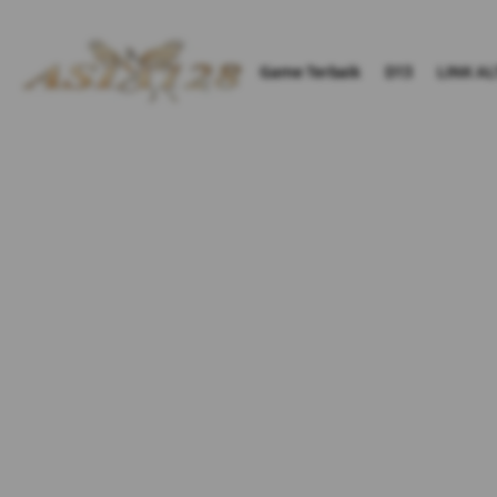
Skip
to
content
Game Terbaik
D13
LINK AL