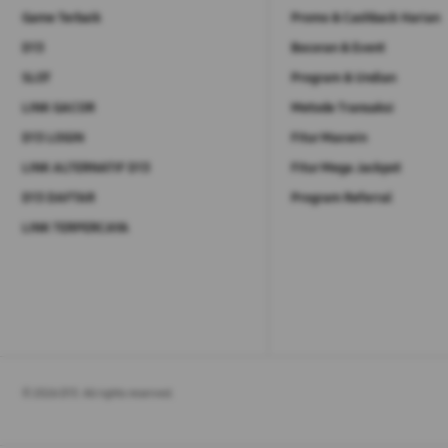
Game Terbaik
Promo & Cashback Harian
D13
Bocoran & Event
SLOT
Program & Undian
LINK GACOR
Metode Transaksi
D13 LOGIN
Fitur Maxwin
LINK ALTERNATIF D13
Fitur Mega Jackpot
D13 DAFTAR
Program Referral
LINK TERPERCAYA
© 2026 D13. All rights reserved.