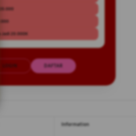
 20.000
.000
 Jadi 20.000K
LOGIN
DAFTAR
Information