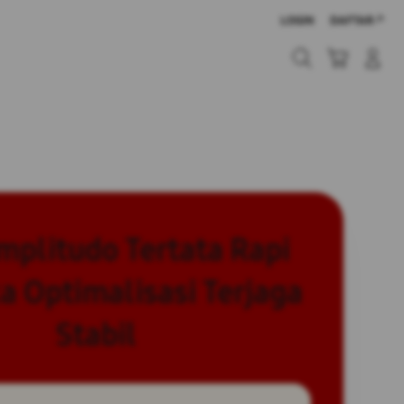
LOGIN
DAFTAR
Cari
Troli
Login/Sign-Up
Cari
mplitudo Tertata Rapi
 Optimalisasi Terjaga
Stabil