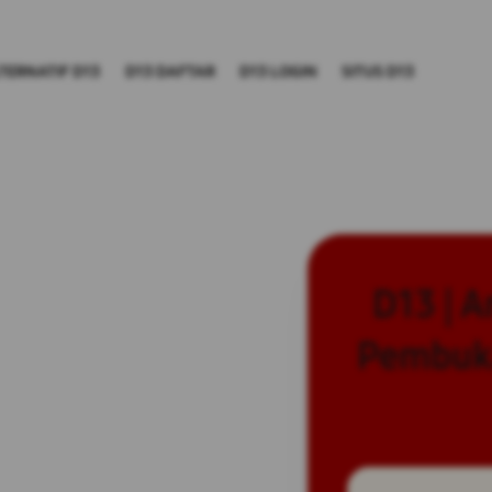
TERNATIF D13
D13 DAFTAR
D13 LOGIN
SITUS D13
D13 | A
Pembuka