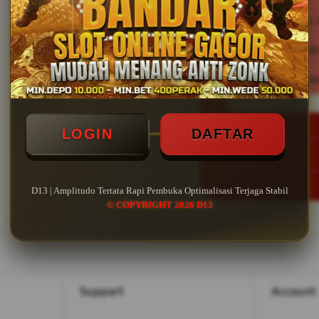
Min Depo Rp.
Min WD Rp 50
Depo 20K Bisa
LOGIN
DAFTAR
D13 | Amplitudo Tertata Rapi Pembuka Optimalisasi Terjaga Stabil
© COPYRIGHT 2026 D13
Support
Account