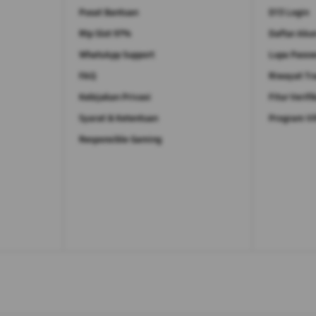
Pusat Bantuan
D13 Login
Rtp Slot 97%
Daftar Aku
WhatsApp Support
Lupa Passw
FAQ
Riwayat Tr
Kebijakan Privasi
Fitur Verifi
Syarat & Ketentuan
Program VI
Responsible Gaming