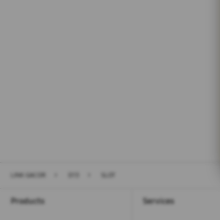
Layer Popup Close
LINK GACOR
>
D13
>
SLOT
Footer Navigation
Products
Services