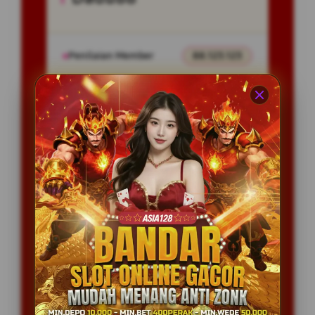
Penilaian Member
88.123.123
Sistem
Qris, Transfer Bank,
Pembayaran
E-wallet.
Layanan Customer Service
24 Jam
Platform
User-Friendly
SPESIAL OFFER!
BONUS NEW MEMBER UP TO 200%