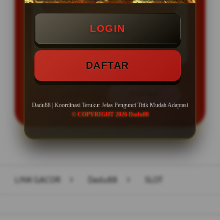
Min Depo Rp. 20.000
Min WD Rp 50.000
LOGIN
Depo 20K Bisa Jadi 20.000K
DAFTAR
LOGIN
DAFTAR
Dadu88 | Koordinasi Terukur Jelas Pengunci Titik Mudah Adaptasi
© COPYRIGHT 2026 Dadu88
Layer Popup Close
LINK GACOR
>
Dadu88
>
SLOT
Buka
Footer Navigation