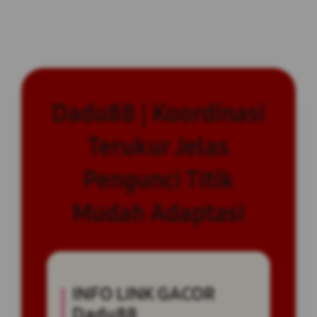
Dadu88 | Koordinasi
Terukur Jelas
Pengunci Titik
Mudah Adaptasi
INFO LINK GACOR
Dadu88