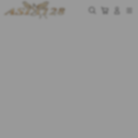
Skip
to
Cari
Troli
Login
Navigation
content