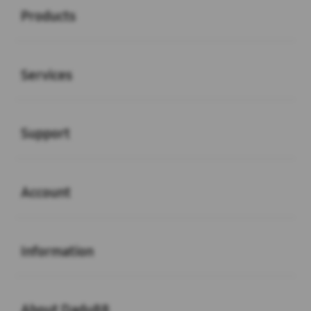
Products
Buka
Services
Buka
Support
Buka
Account
Buka
Information
Buka
About Dadu88