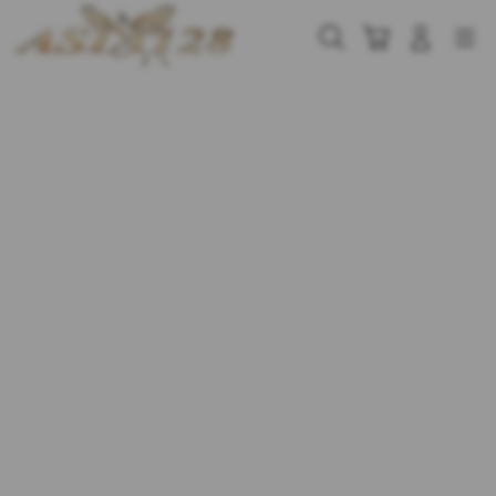
Skip
to
Cari
Troli
Login
Navigation
content