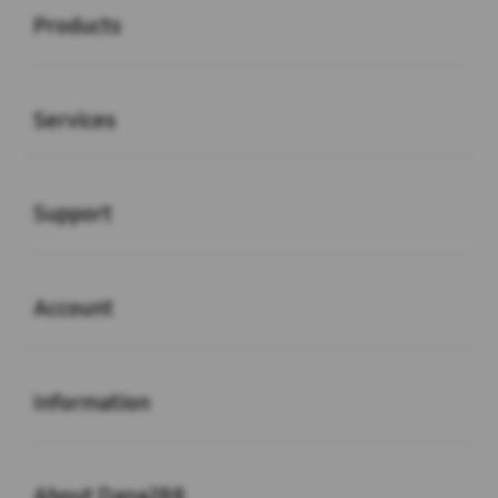
Products
Buka
Services
Buka
Support
Buka
Account
Buka
Information
Buka
About Dana288