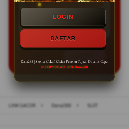
Min Depo Rp. 20.000
Min WD Rp 50.000
LOGIN
Depo 20K Bisa Jadi 20.000K
DAFTAR
LOGIN
DAFTAR
Dana288 | Skema Efektif Efisien Penentu Tujuan Dinamis Cepat
© COPYRIGHT 2026 Dana288
Layer Popup Close
LINK GACOR
>
Dana288
>
SLOT
Buka
Footer Navigation