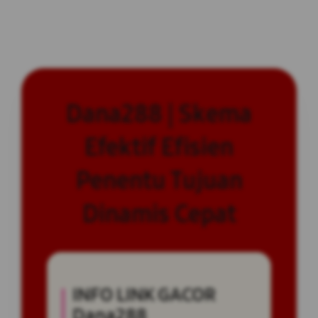
Dana288 | Skema
Efektif Efisien
Penentu Tujuan
Dinamis Cepat
INFO LINK GACOR
Dana288