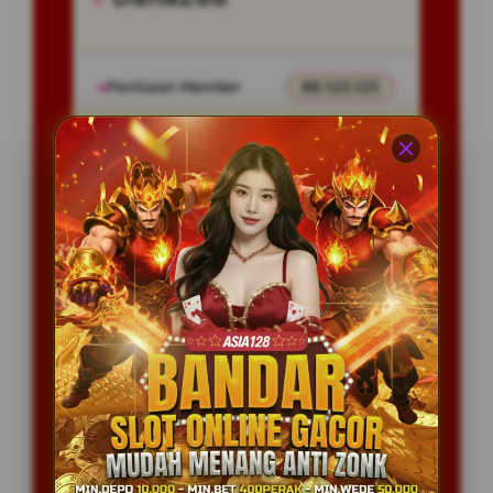
Penilaian Member
88.123.123
Sistem
Qris, Transfer Bank,
Pembayaran
E-wallet.
Layanan Customer Service
24 Jam
Platform
User-Friendly
SPESIAL OFFER!
BONUS NEW MEMBER UP TO 200%