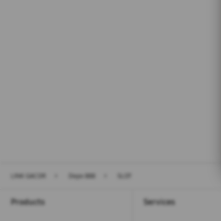
Layer Popup Close
LINK GACOR
>
Depo 888
>
SLOT
Footer Navigation
Products
Services