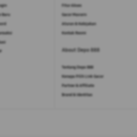
ogin
Fitur Akses
n Baru
Gacor Maxwin
ord
Aturan & Kebijakan
ansaksi
Kontak Resmi
kasi
About Depo 888
P
Tentang Depo 888
Kenapa Pilih Link Gacor
Partner & Affiliate
Brand & Identitas