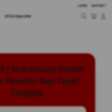
LOGIN
DAFTAR
Cari
Troli
Login/Sign-Up
SITUS Depo 888
Cari
8 | Sinkronisasi Mudah
s Penentu Rapi Cepat
Tanggap