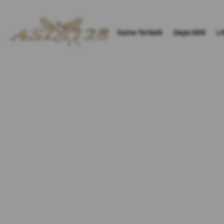
Skip
to
content
Game Terbaik
Depo 888
L