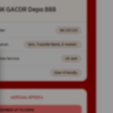
NK GACOR Depo 888
ber
88.123.123
yaran
Qris, Transfer Bank, E-wallet.
mer Service
24 Jam
User-Friendly
SPESIAL OFFER!
MEMBER UP TO 200%