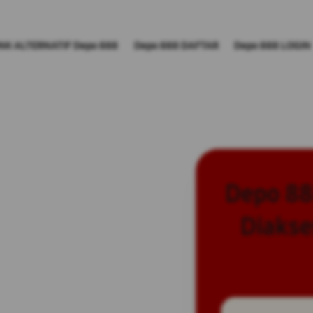
INK ALTERNATIF Depo 888
Depo 888 DAFTAR
Depo 888 LOGIN
Depo 88
Diakse