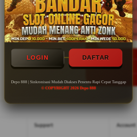
Min Depo Rp.
Min WD Rp 50
Depo 20K Bisa
LOGIN
DAFTAR
Depo 888 | Sinkronisasi Mudah Diakses Penentu Rapi Cepat Tanggap
© COPYRIGHT 2026 Depo 888
Support
Account