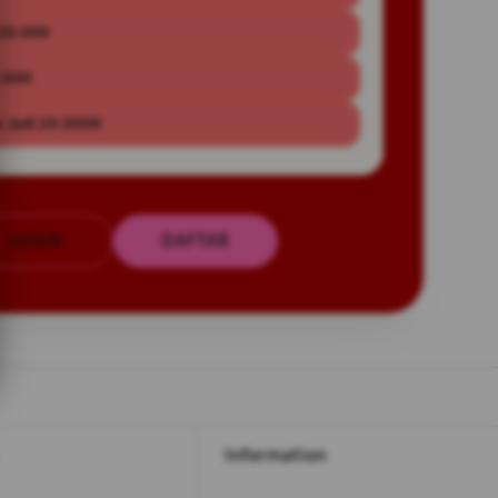
 20.000
.000
 Jadi 20.000K
LOGIN
DAFTAR
Information