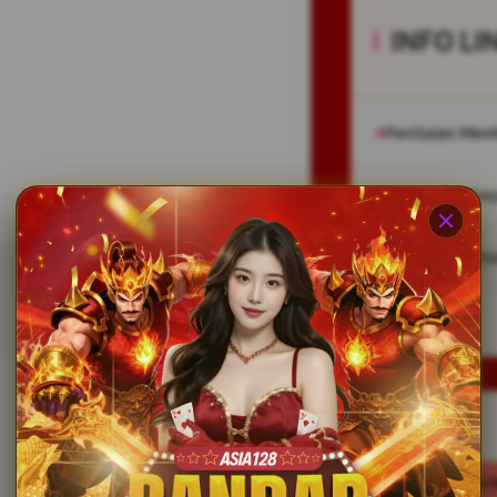
INFO LI
Penilaian Mem
Sistem Pemba
Layanan Custo
+4 lebih
banyak
Platform
BONUS NEW 