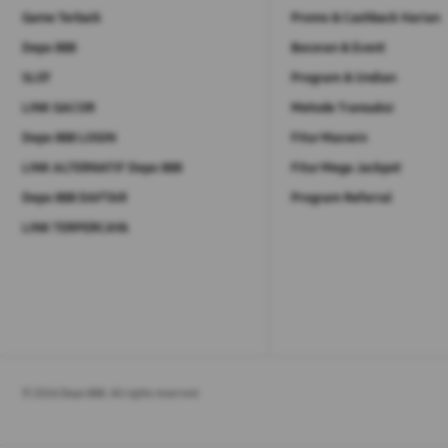
Game Terbaik
Promo & Cashback Harian
Depo 888
Bocoran & Event
SLOT
Program & Undian
LINK GACOR
Metode Transaksi
Depo 888 LOGIN
Fitur Maxwin
LINK ALTERNATIF Depo 888
Fitur Mega Jackpot
Depo 888 DAFTAR
Program Referral
LINK TERPERCAYA
© 2026 Depo 888. All rights reserved.