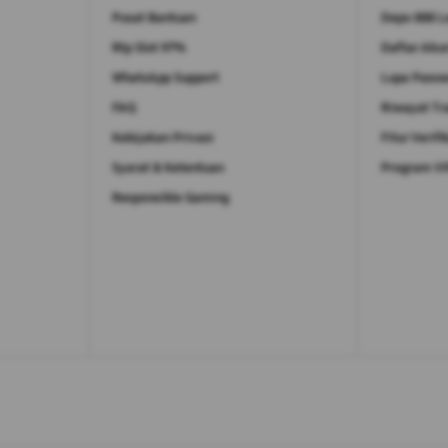
Pusat Bantuan
Depo 888 L
Rtp Slot 97%
Daftar Aku
WhatsApp Support
Lupa Passw
FAQ
Riwayat Tr
Kebijakan Privasi
Fitur Verifi
Syarat & Ketentuan
Program VI
Responsible Gaming