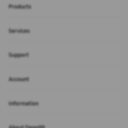
Products
Buka
Services
Buka
Support
Buka
Account
Buka
Information
Buka
About Depo99