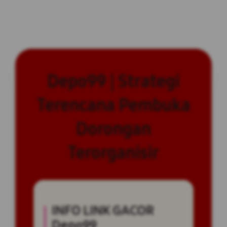
Depo99 | Strategi
Terencana Pembuka
Dorongan
Terorganisir
INFO LINK GACOR
Depo99