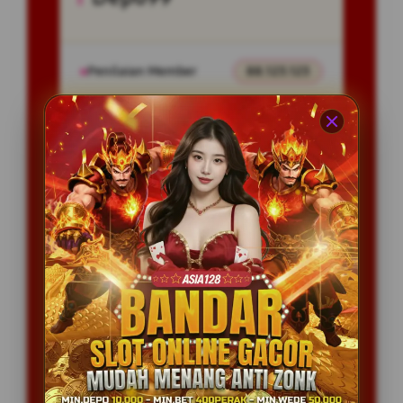
Penilaian Member
88.123.123
Sistem
Qris, Transfer Bank,
Pembayaran
E-wallet.
Layanan Customer Service
24 Jam
Platform
User-Friendly
SPESIAL OFFER!
BONUS NEW MEMBER UP TO 200%