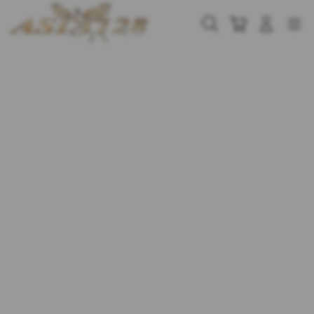
Skip
to
Cari
Troli
Login
Navigation
content