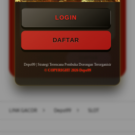
Min Depo Rp. 20.000
Min WD Rp 50.000
LOGIN
Depo 20K Bisa Jadi 20.000K
DAFTAR
LOGIN
DAFTAR
Depo99 | Strategi Terencana Pembuka Dorongan Terorganisir
© COPYRIGHT 2026 Depo99
Layer Popup Close
LINK GACOR
>
Depo99
>
SLOT
Buka
Footer Navigation