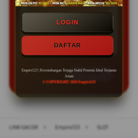
BONUS NEW MEMBER UP TO 200%
Min Depo Rp. 20.000
LOGIN
Min WD Rp 50.000
Depo 20K Bisa Jadi 20.000K
DAFTAR
Empire123 | Keseimbangan Terjaga Stabil Penentu Ideal Terjamin
LOGIN
DAFTAR
Aman
© COPYRIGHT 2026 Empire123
Layer Popup Close
LINK GACOR
>
Empire123
>
SLOT