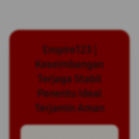
Empire123 |
Keseimbangan
Terjaga Stabil
Penentu Ideal
Terjamin Aman