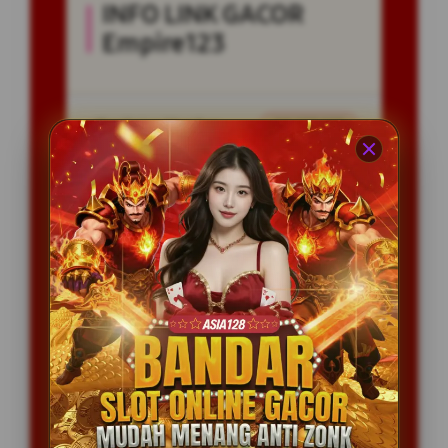
INFO LINK GACOR
Empire123
Penilaian Member
88.123.123
Sistem
Qris, Transfer Bank,
Pembayaran
E-wallet.
Layanan Customer Service
24 Jam
Platform
User-Friendly
SPESIAL OFFER!