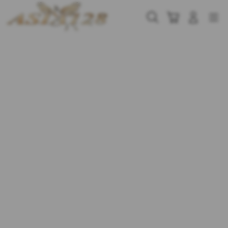
Skip
to
Cari
Troli
Login
Navigation
content