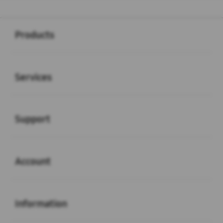
Buka
Footer Navigation
Products
Buka
Services
Buka
Support
Buka
Account
Buka
Information