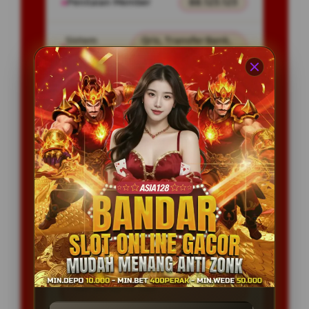
Penilaian Member
88.123.123
Sistem
Qris, Transfer Bank,
Pembayaran
E-wallet.
Layanan Customer Service
24 Jam
Platform
User-Friendly
SPESIAL OFFER!
BONUS NEW MEMBER UP TO 200%
Min Depo Rp. 20.000
Min WD Rp 50.000