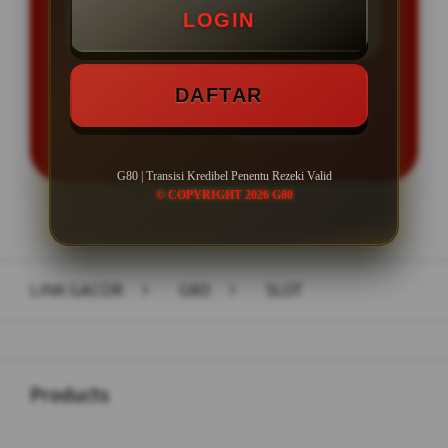
Depo 20K Bisa Jadi 20.000K
LOGIN
DAFTAR
LOGIN
DAFTAR
G80 | Transisi Kredibel Penentu Rezeki Valid
© COPYRIGHT 2026 G80
Layer Popup Close
LINK GACOR
>
G80
>
SLOT
Buka
Footer Navigation
Products
Buka