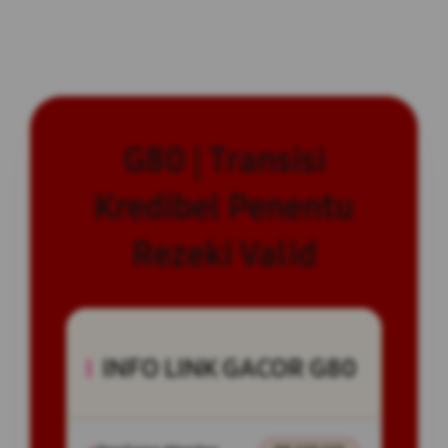
G80 | Transisi
Kredibel Penentu
Rezeki Valid
INFO LINK GACOR G80