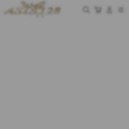
Skip
to
Cari
Troli
Login
Navigation
content