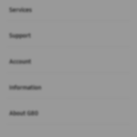
Services
Buka
Support
Buka
Account
Buka
Information
Buka
About G80