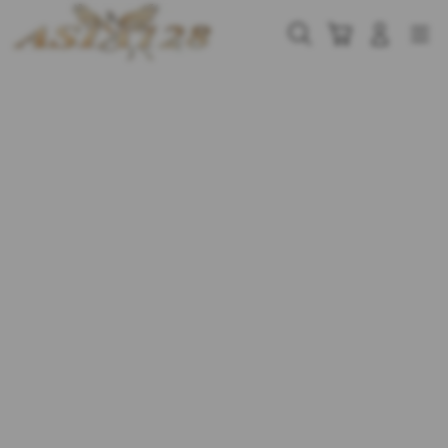
Skip
to
Cari
Troli
Login
Navigation
content