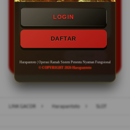
Min Depo Rp. 20.000
Min WD Rp 50.000
LOGIN
Depo 20K Bisa Jadi 20.000K
DAFTAR
LOGIN
DAFTAR
Harapantoto | Operasi Ramah Sistem Penentu Nyaman Fungsional
© COPYRIGHT 2026 Harapantoto
Layer Popup Close
LINK GACOR
>
Harapantoto
>
SLOT
Buka
Footer Navigation