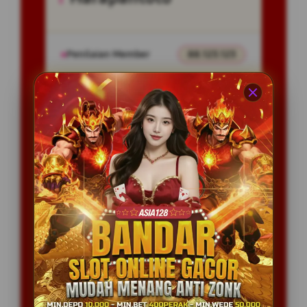
Penilaian Member
88.123.123
Sistem
Qris, Transfer Bank,
Pembayaran
E-wallet.
Layanan Customer Service
24 Jam
Platform
User-Friendly
SPESIAL OFFER!
BONUS NEW MEMBER UP TO 200%