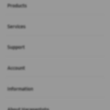
Products
Buka
Services
Buka
Support
Buka
Account
Buka
Information
Buka
About Harapantoto