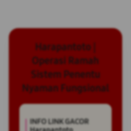
Harapantoto |
Operasi Ramah
Sistem Penentu
Nyaman Fungsional
INFO LINK GACOR
Harapantoto