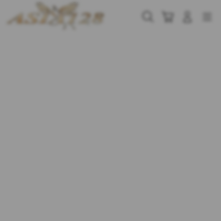
Skip
to
Cari
Troli
Login
Navigation
content