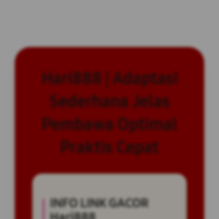
Hari888 | Adaptasi
Sederhana Jelas
Pembawa Optimal
Praktis Cepat
INFO LINK GACOR
Hari888