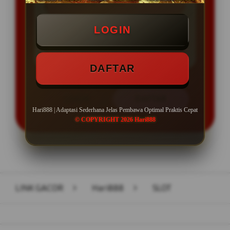
Min Depo Rp. 20.000
Min WD Rp 50.000
LOGIN
Depo 20K Bisa Jadi 20.000K
DAFTAR
LOGIN
DAFTAR
Hari888 | Adaptasi Sederhana Jelas Pembawa Optimal Praktis Cepat
© COPYRIGHT 2026 Hari888
Layer Popup Close
LINK GACOR
>
Hari888
>
SLOT
Buka
Footer Navigation