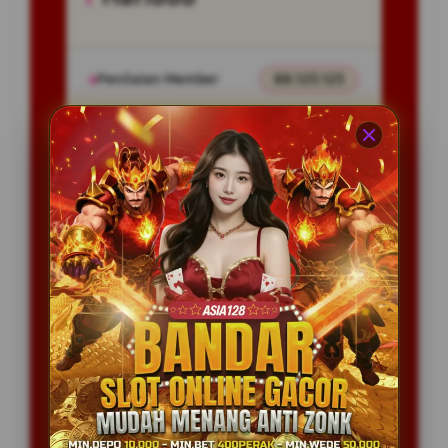
Penilaian Member
88.123.123
Sistem
Qris, Transfer Bank,
Pembayaran
E-wallet.
Layanan Customer Service
24 Jam
Platform
User-Friendly
SPESIAL OFFER!
BONUS NEW MEMBER UP TO 200%