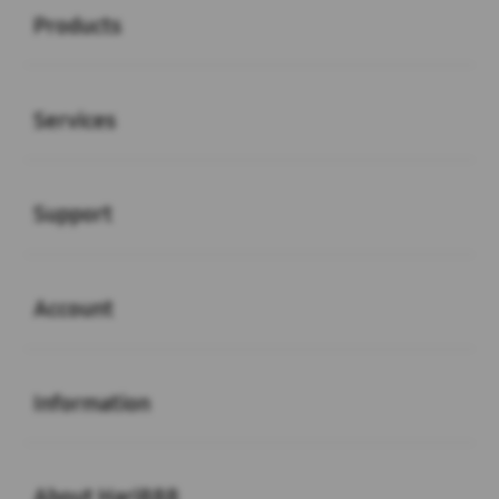
Products
Buka
Services
Buka
Support
Buka
Account
Buka
Information
Buka
About Hari888