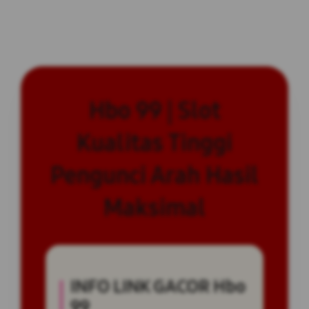
Hbo 99 | Slot
Kualitas Tinggi
Pengunci Arah Hasil
Maksimal
INFO LINK GACOR Hbo
99