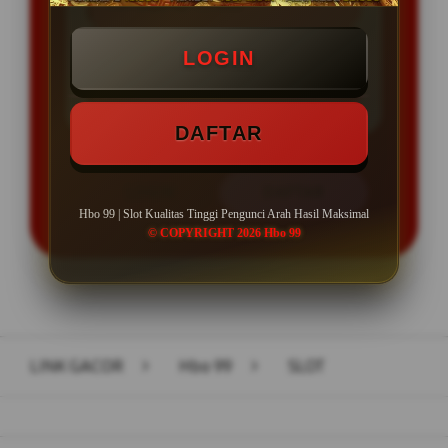
Min Depo Rp. 20.000
Min WD Rp 50.000
LOGIN
Depo 20K Bisa Jadi 20.000K
DAFTAR
LOGIN
DAFTAR
Hbo 99 | Slot Kualitas Tinggi Pengunci Arah Hasil Maksimal
© COPYRIGHT 2026 Hbo 99
Layer Popup Close
LINK GACOR
>
Hbo 99
>
SLOT
Buka
Footer Navigation