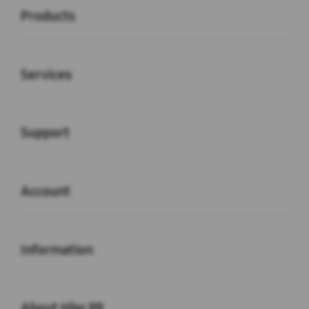
Products
Buka
Services
Buka
Support
Buka
Account
Buka
Information
Buka
About Hbo 99