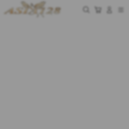
Skip
to
Cari
Troli
Login
Navigation
content