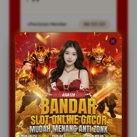
Penilaian Member
88.123.123
Sistem
Qris, Transfer Bank,
Pembayaran
E-wallet.
Layanan Customer Service
24 Jam
Platform
User-Friendly
SPESIAL OFFER!
BONUS NEW MEMBER UP TO 200%