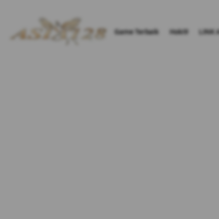
Skip
to
content
Game Terbaik
Hoki9
LINK 