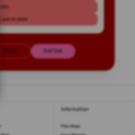
.000
 Jadi 20.000K
LOGIN
DAFTAR
Information
n
Fitur Akses