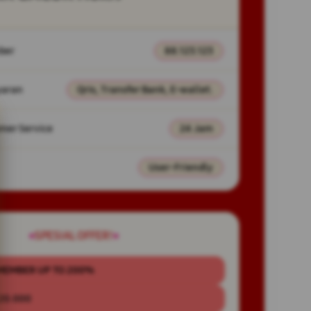
ber
88.123.123
yaran
Qris, Transfer Bank, E-wallet.
mer Service
24 Jam
User-Friendly
SPESIAL OFFER!
MEMBER UP TO 200%
 20.000