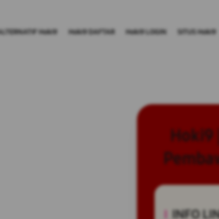
ALTERNATIF Hoki9
Hoki9 DAFTAR
Hoki9 LOGIN
SITUS Hoki9
Hoki9 
Pembaw
INFO LI