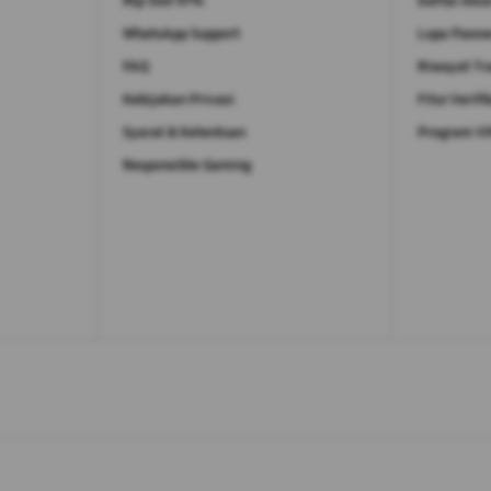
Rtp Slot 97%
Daftar Aku
WhatsApp Support
Lupa Passw
FAQ
Riwayat Tr
Kebijakan Privasi
Fitur Verifi
Syarat & Ketentuan
Program VI
Responsible Gaming