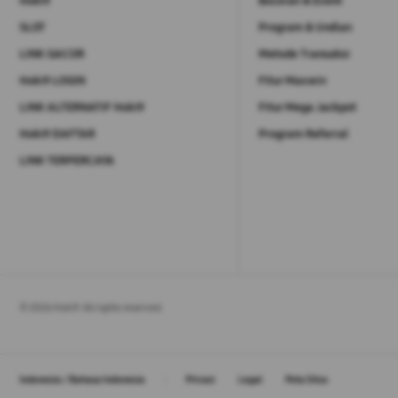
Hoki9
Bocoran & Event
SLOT
Program & Undian
LINK GACOR
Metode Transaksi
Hoki9 LOGIN
Fitur Maxwin
LINK ALTERNATIF Hoki9
Fitur Mega Jackpot
Hoki9 DAFTAR
Program Referral
LINK TERPERCAYA
© 2026 Hoki9. All rights reserved.
Privasi
Legal
Peta Situs
Indonesia / Bahasa Indonesia