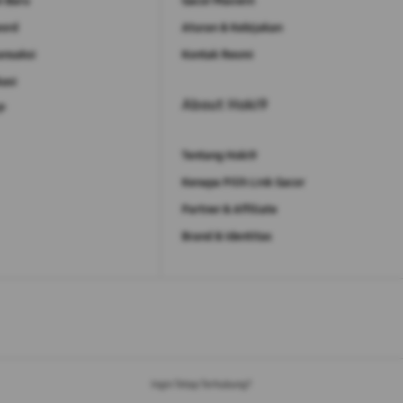
n Baru
Gacor Maxwin
ord
Aturan & Kebijakan
ansaksi
Kontak Resmi
kasi
About Hoki9
P
Tentang Hoki9
Kenapa Pilih Link Gacor
Partner & Affiliate
Brand & Identitas
Ingin Tetap Terhubung?