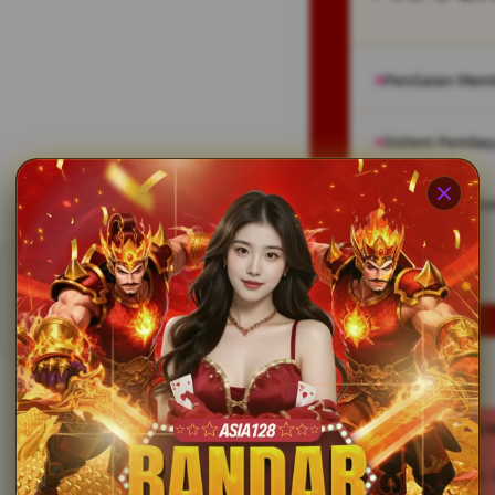
Penilaian Mem
Sistem Pemba
Layanan Custo
Platform
+4 lebih
banyak
BONUS NEW 
Min Depo Rp.