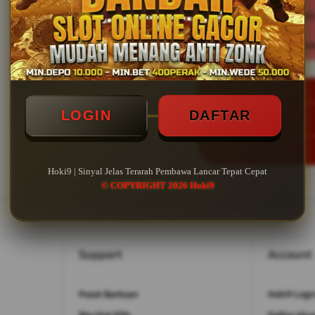
Min WD Rp 50
Depo 20K Bisa
LOGIN
DAFTAR
Hoki9 | Sinyal Jelas Terarah Pembawa Lancar Tepat Cepat
© COPYRIGHT 2026 Hoki9
Support
Account
Pusat Bantuan
Hoki9 Logi