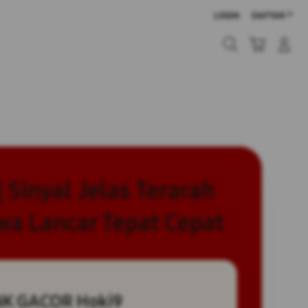
LOGIN
DAFTAR
Cari
Troli
Login/Sign-Up
Cari
| Sinyal Jelas Terarah
a Lancar Tepat Cepat
NK GACOR Hoki9