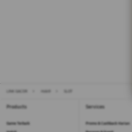
Layer Popup Close
LINK GACOR
>
Hoki9
>
SLOT
Footer Navigation
Products
Services
Game Terbaik
Promo & Cashback Harian