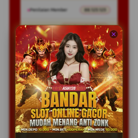
Penilaian Member
88.123.123
Sistem
Qris, Transfer Bank,
Pembayaran
E-wallet.
Layanan Customer Service
24 Jam
Platform
User-Friendly
SPESIAL OFFER!
BONUS NEW MEMBER UP TO 200%
Min Depo Rp. 20.000
Min WD Rp 50.000