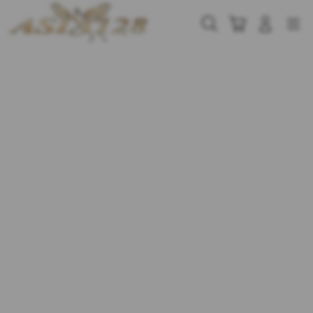
Skip
to
Cari
Troli
Login
Navigation
content