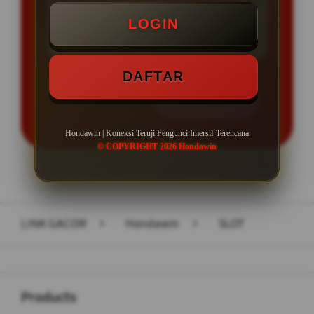
LOGIN
Depo 20K Bisa Jadi 20.000K
DAFTAR
LOGIN
DAFTAR
Hondawin | Koneksi Teruji Pengunci Imersif Terencana
© COPYRIGHT 2026 Hondawin
Layer Popup Close
LINK GACOR
>
Hondawin
>
SLOT
Buka
Footer Navigation
Products