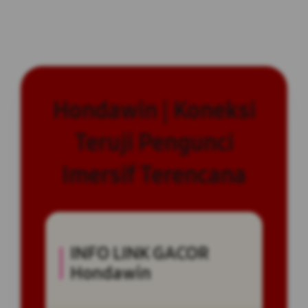
Hondawin | Koneksi
Teruji Pengunci
Imersif Terencana
INFO LINK GACOR
Hondawin