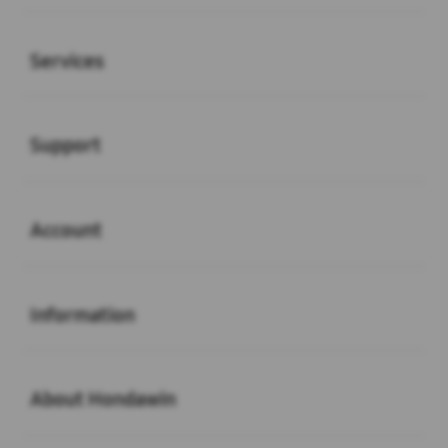
Buka
Services
Buka
Support
Buka
Account
Buka
Information
Buka
About Hondawin