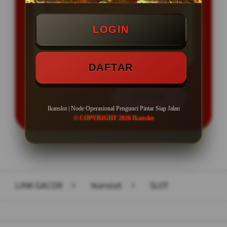
Min Depo Rp. 20.000
Min WD Rp 50.000
LOGIN
Depo 20K Bisa Jadi 20.000K
DAFTAR
LOGIN
DAFTAR
Ikanslot | Node Operasional Pengunci Pintar Siap Jalan
© COPYRIGHT 2026 Ikanslot
Layer Popup Close
LINK GACOR
>
Ikanslot
>
SLOT
Buka
Footer Navigation