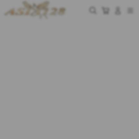
Skip
to
Cari
Troli
Login
Navigation
content