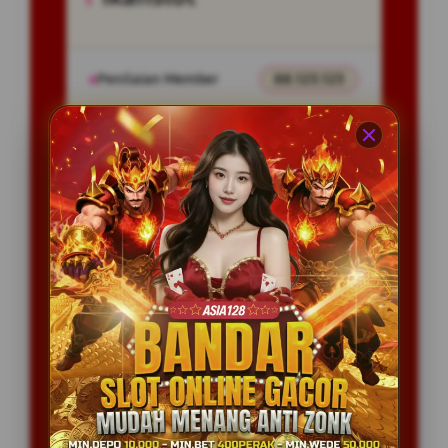
Penilaian Member
88.123.123
Sistem
Qris, Transfer Bank,
Pembayaran
E-wallet.
Layanan Customer Service
24 Jam
Platform
User-Friendly
SPESIAL OFFER!
BONUS NEW MEMBER UP TO 200%