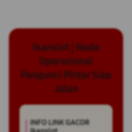
Ikanslot | Node
Operasional
Pengunci Pintar Siap
Jalan
INFO LINK GACOR
Ikanslot