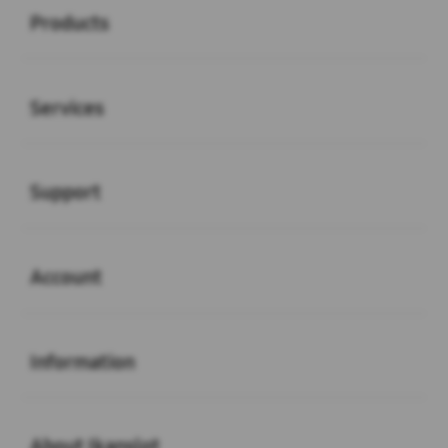
Products
Buka
Services
Buka
Support
Buka
Account
Buka
Information
Buka
About Ikanslot