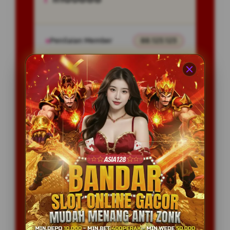
Penilaian Member
88.123.123
Sistem
Qris, Transfer Bank,
Pembayaran
E-wallet.
Layanan Customer Service
24 Jam
Platform
User-Friendly
SPESIAL OFFER!
BONUS NEW MEMBER UP TO 200%