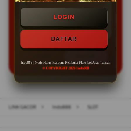
Min Depo Rp. 20.000
Min WD Rp 50.000
LOGIN
Depo 20K Bisa Jadi 20.000K
DAFTAR
LOGIN
DAFTAR
Indo888 | Node Halus Respons Pembuka Fleksibel Jelas Terarah
© COPYRIGHT 2026 Indo888
Layer Popup Close
LINK GACOR
>
Indo888
>
SLOT
Buka
Footer Navigation