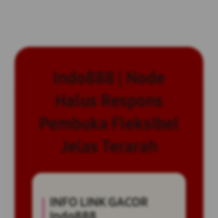
Indo888 | Node
Halus Respons
Pembuka Fleksibel
Jelas Terarah
INFO LINK GACOR
Indo888