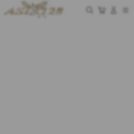
Skip
to
Cari
Troli
Login
Navigation
content