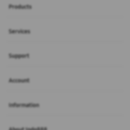
Products
Buka
Services
Buka
Support
Buka
Account
Buka
Information
Buka
About Indo888