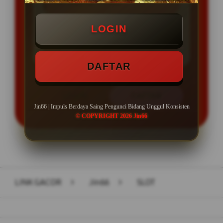
Min Depo Rp. 20.000
Min WD Rp 50.000
LOGIN
Depo 20K Bisa Jadi 20.000K
DAFTAR
LOGIN
DAFTAR
Jin66 | Impuls Berdaya Saing Pengunci Bidang Unggul Konsisten
© COPYRIGHT 2026 Jin66
Layer Popup Close
LINK GACOR
>
Jin66
>
SLOT
Buka
Footer Navigation