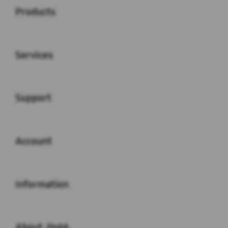
Products
Buka
Services
Buka
Support
Buka
Account
Buka
Information
Buka
About Jin66