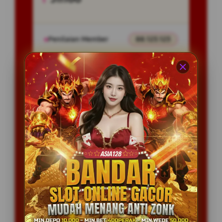
Penilaian Member
88.123.123
Sistem
Qris, Transfer Bank,
Pembayaran
E-wallet.
Layanan Customer Service
24 Jam
Platform
User-Friendly
SPESIAL OFFER!
BONUS NEW MEMBER UP TO 200%