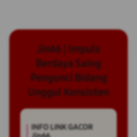
Jin66 | Impuls
Berdaya Saing
Pengunci Bidang
Unggul Konsisten
INFO LINK GACOR
Jin66