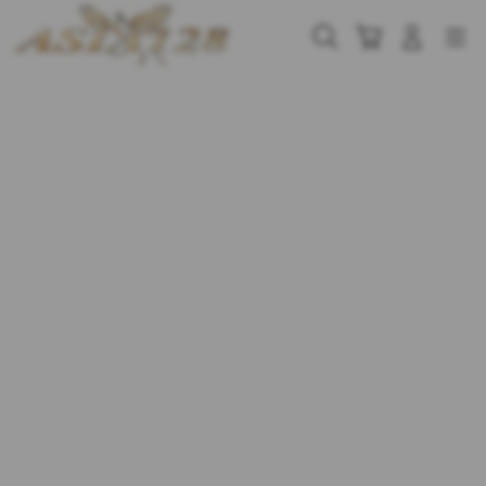
Skip
to
Cari
Troli
Login
Navigation
content