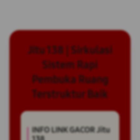
Jitu 138 | Sirkulasi
Sistem Rapi
Pembuka Ruang
Terstruktur Baik
INFO LINK GACOR Jitu
138