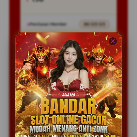
Penilaian Member
88.123.123
Sistem
Qris, Transfer Bank,
Pembayaran
E-wallet.
Layanan Customer Service
24 Jam
Platform
User-Friendly
SPESIAL OFFER!
BONUS NEW MEMBER UP TO 200%