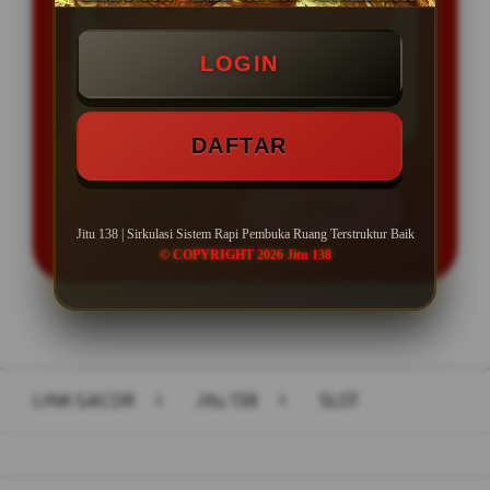
Min Depo Rp. 20.000
Min WD Rp 50.000
LOGIN
Depo 20K Bisa Jadi 20.000K
DAFTAR
LOGIN
DAFTAR
Jitu 138 | Sirkulasi Sistem Rapi Pembuka Ruang Terstruktur Baik
© COPYRIGHT 2026 Jitu 138
Layer Popup Close
LINK GACOR
>
Jitu 138
>
SLOT
Buka
Footer Navigation