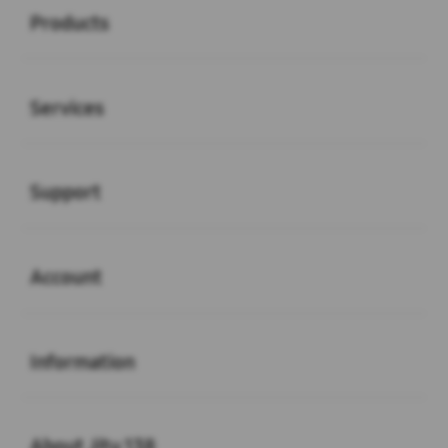
Products
Buka
Services
Buka
Support
Buka
Account
Buka
Information
Buka
About Jitu 138