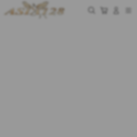
Skip
to
Cari
Troli
Login
Navigation
content