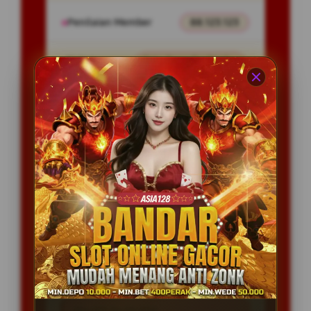
Penilaian Member
88.123.123
Sistem
Qris, Transfer Bank,
Pembayaran
E-wallet.
Layanan Customer Service
24 Jam
Platform
User-Friendly
SPESIAL OFFER!
BONUS NEW MEMBER UP TO 200%
Min Depo Rp. 20.000
Min WD Rp 50.000