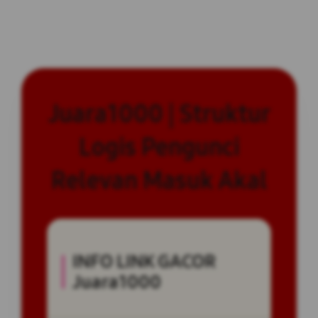
Juara1000 | Struktur
Logis Pengunci
Relevan Masuk Akal
INFO LINK GACOR
Juara1000