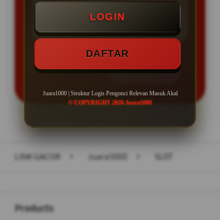
LOGIN
Depo 20K Bisa Jadi 20.000K
DAFTAR
LOGIN
DAFTAR
Juara1000 | Struktur Logis Pengunci Relevan Masuk Akal
© COPYRIGHT 2026 Juara1000
Layer Popup Close
LINK GACOR
>
Juara1000
>
SLOT
Buka
Footer Navigation
Products