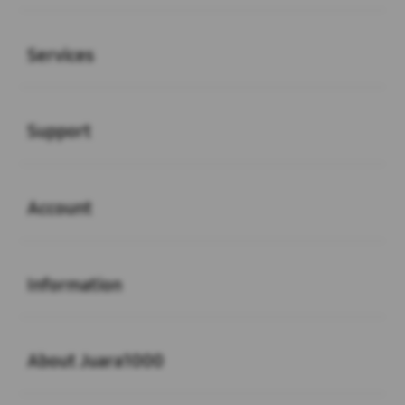
Buka
Services
Buka
Support
Buka
Account
Buka
Information
Buka
About Juara1000