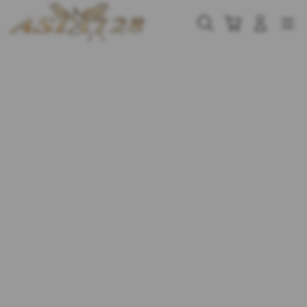
Skip
to
Cari
Troli
Login
Navigation
content