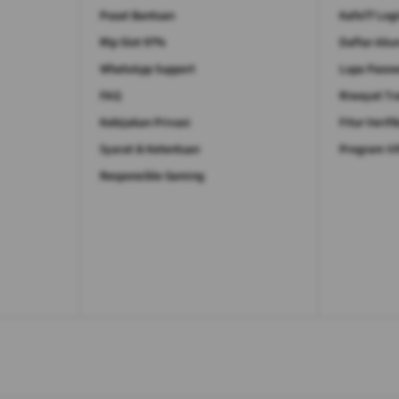
Pusat Bantuan
Kafe77 Log
Rtp Slot 97%
Daftar Aku
WhatsApp Support
Lupa Passw
FAQ
Riwayat Tr
Kebijakan Privasi
Fitur Verifi
Syarat & Ketentuan
Program VI
Responsible Gaming