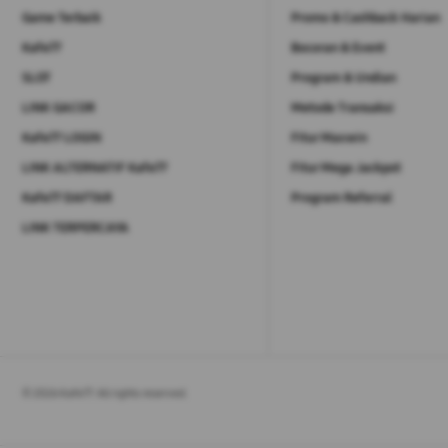
Game Terbaik
Promo & Cashback Harian
Kafe77
Bocoran & Event
SLOT
Program & Undian
LINK GACOR
Metode Transaksi
Kafe77 LOGIN
Fitur Maxwin
LINK ALTERNATIF Kafe77
Fitur Mega Jackpot
Kafe77 DAFTAR
Program Referral
LINK TERPERCAYA
© 2026 Kafe77. All rights reserved.