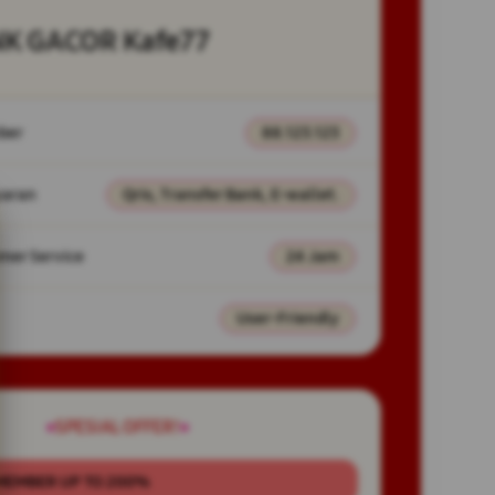
NK GACOR Kafe77
ber
88.123.123
yaran
Qris, Transfer Bank, E-wallet.
mer Service
24 Jam
User-Friendly
SPESIAL OFFER!
MEMBER UP TO 200%