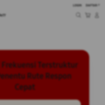
LOGIN
DAFTAR
Cari
Troli
Login/Sign-Up
fe77
Cari
| Frekuensi Terstruktur
Penentu Rute Respon
Cepat