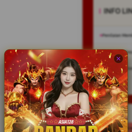
INFO LI
Penilaian Mem
Sistem Pemba
Layanan Custo
+4 lebih
banyak
Platform
BONUS NEW 