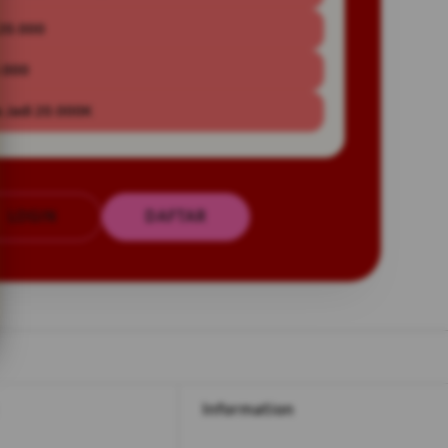
 20.000
.000
 Jadi 20.000K
LOGIN
DAFTAR
Information