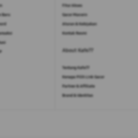
in
Fitur Akses
n Baru
Gacor Maxwin
ord
Aturan & Kebijakan
ansaksi
Kontak Resmi
kasi
About Kafe77
P
Tentang Kafe77
Kenapa Pilih Link Gacor
Partner & Affiliate
Brand & Identitas