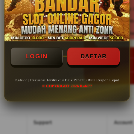
Min Depo Rp.
Min WD Rp 50
Depo 20K Bisa
LOGIN
DAFTAR
Kafe77 | Frekuensi Terstruktur Baik Penentu Rute Respon Cepat
© COPYRIGHT 2026 Kafe77
Support
Account