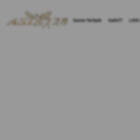
Skip
to
content
Game Terbaik
Kafe77
LINK