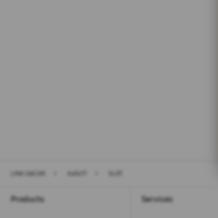
Layer Popup Close
LINK GACOR
>
Kafe77
>
SLOT
Footer Navigation
Products
Services