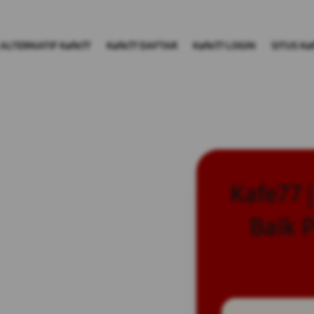
 ALTERNATIF Kafe77
Kafe77 DAFTAR
Kafe77 LOGIN
SITUS Ka
Kafe77 
Baik 