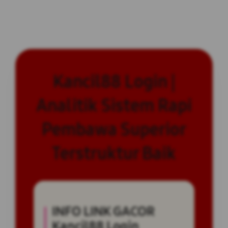
Kancil88 Login |
Analitik Sistem Rapi
Pembawa Superior
Terstruktur Baik
INFO LINK GACOR
Kancil88 Login