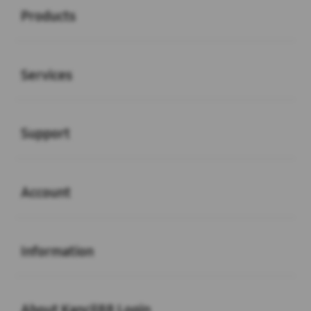
Products
Buka
Services
Buka
Support
Buka
Account
Buka
Information
Buka
About Kancil88 Login