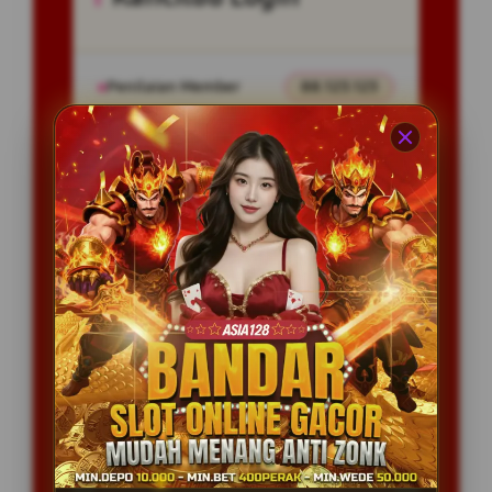
Penilaian Member
88.123.123
Sistem
Qris, Transfer Bank,
Pembayaran
E-wallet.
Layanan Customer Service
24 Jam
Platform
User-Friendly
SPESIAL OFFER!
BONUS NEW MEMBER UP TO 200%