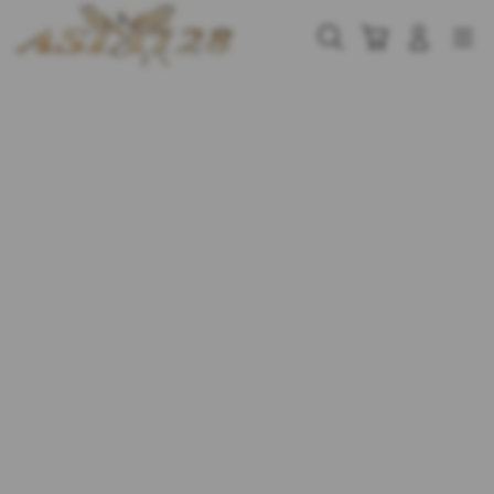
Skip
to
Cari
Troli
Login
Navigation
content