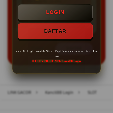
Min Depo Rp. 20.000
LOGIN
Min WD Rp 50.000
Depo 20K Bisa Jadi 20.000K
DAFTAR
LOGIN
DAFTAR
Kancil88 Login | Analitik Sistem Rapi Pembawa Superior Terstruktur
Baik
© COPYRIGHT 2026 Kancil88 Login
Layer Popup Close
LINK GACOR
>
Kancil88 Login
>
SLOT
Buka
Footer Navigation