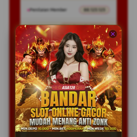
Penilaian Member
88.123.123
Sistem
Qris, Transfer Bank,
Pembayaran
E-wallet.
Layanan Customer Service
24 Jam
Platform
User-Friendly
SPESIAL OFFER!
BONUS NEW MEMBER UP TO 200%
Min Depo Rp. 20.000
Min WD Rp 50.000