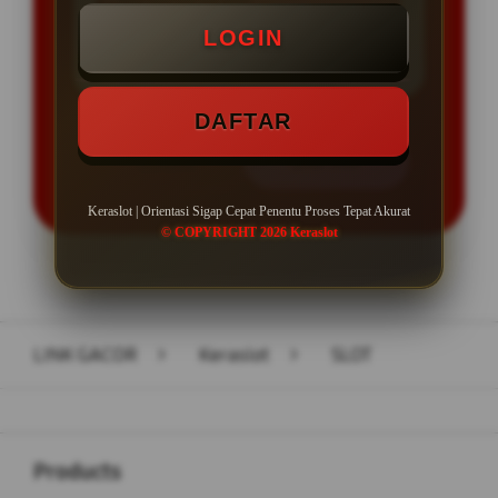
LOGIN
Depo 20K Bisa Jadi 20.000K
DAFTAR
LOGIN
DAFTAR
Keraslot | Orientasi Sigap Cepat Penentu Proses Tepat Akurat
© COPYRIGHT 2026 Keraslot
Layer Popup Close
LINK GACOR
>
Keraslot
>
SLOT
Buka
Footer Navigation
Products