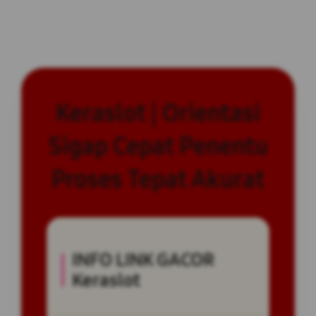
Keraslot | Orientasi
Sigap Cepat Penentu
Proses Tepat Akurat
INFO LINK GACOR
Keraslot