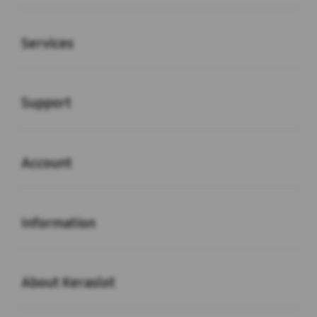
Buka
Services
Buka
Support
Buka
Account
Buka
Information
Buka
About Keraslot