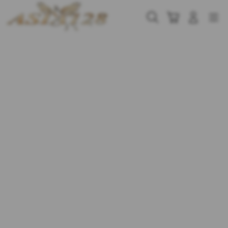
Skip
to
Cari
Troli
Login
Navigation
content